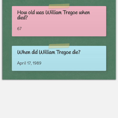
How old was William Tregoe when
died?
67
When did William Tregoe die?
April 17, 1989