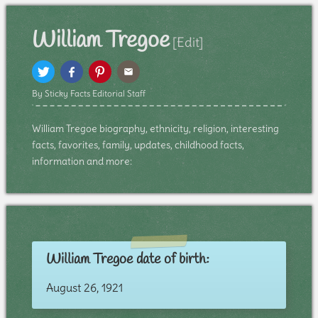
William Tregoe
[Edit]
By Sticky Facts Editorial Staff
William Tregoe biography, ethnicity, religion, interesting
facts, favorites, family, updates, childhood facts,
information and more:
William Tregoe date of birth:
August 26, 1921