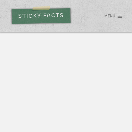
STICKY FACTS
MENU