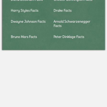
Harry Styles Facts
Drake Facts
Dwayne Johnson Facts
Arnold Schwarzenegger
Facts
Bruno Mars Facts
Peter Dinklage Facts