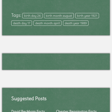
Tags:
birth day 26
birth month august
birth year 1921
death day 17
death month april
death year 1989
Suggested Posts
David Beckham Facts
Chester Bennington Facts