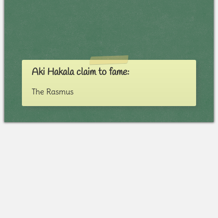
Aki Hakala claim to fame:
The Rasmus