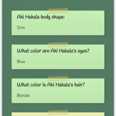
Aki Hakala body shape:
Slim
What color are Aki Hakala's eyes?
Blue
What color is Aki Hakala's hair?
Blonde