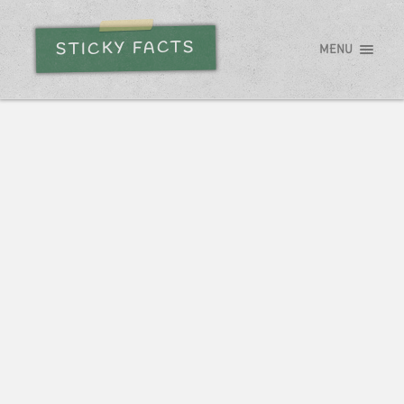
STICKY FACTS
MENU