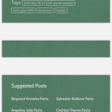
Tags:
birth day 28
birth month october
birth year 1979
drummer
finnish
Suggested Posts
Beyoncé Knowles Facts
Sylvester Stallone Facts
Angelina Jolie Facts
Charlize Theron Facts