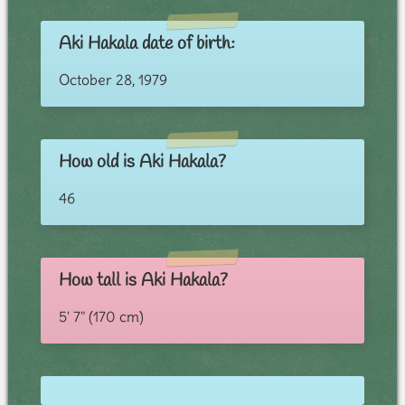
Aki Hakala date of birth:
October 28, 1979
How old is Aki Hakala?
46
How tall is Aki Hakala?
5' 7" (170 cm)