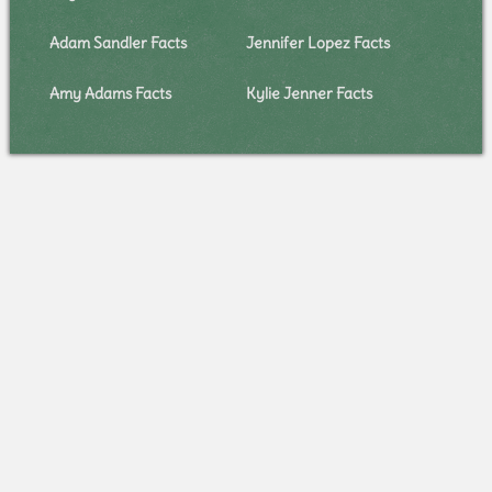
Adam Sandler Facts
Jennifer Lopez Facts
Amy Adams Facts
Kylie Jenner Facts