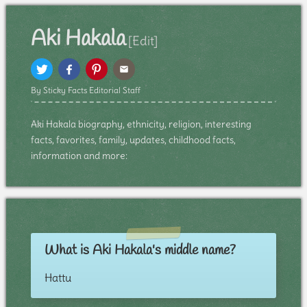
Aki Hakala
[Edit]
By Sticky Facts Editorial Staff
Aki Hakala biography, ethnicity, religion, interesting
facts, favorites, family, updates, childhood facts,
information and more:
What is Aki Hakala's middle name?
Hattu