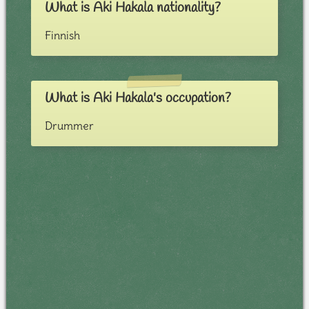
What is Aki Hakala nationality?
Finnish
What is Aki Hakala's occupation?
Drummer