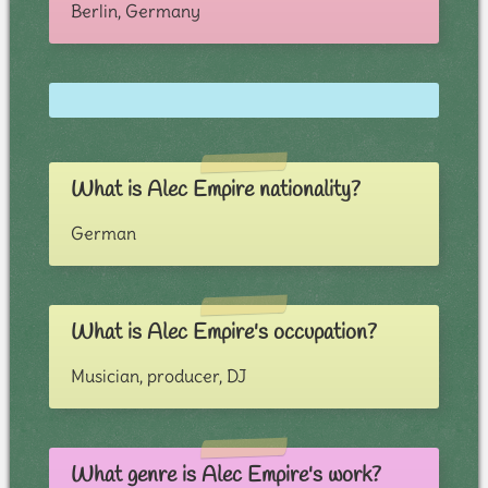
Berlin, Germany
What is Alec Empire nationality?
German
What is Alec Empire's occupation?
Musician, producer, DJ
What genre is Alec Empire's work?