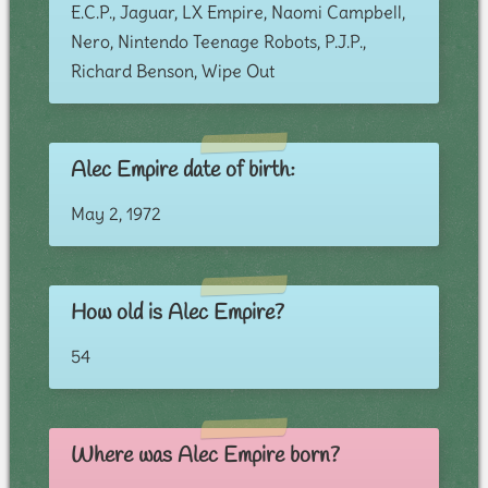
E.C.P., Jaguar, LX Empire, Naomi Campbell,
Nero, Nintendo Teenage Robots, P.J.P.,
Richard Benson, Wipe Out
Alec Empire date of birth:
May 2, 1972
How old is Alec Empire?
54
Where was Alec Empire born?