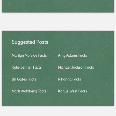
Suggested Posts
Marilyn Monroe Facts
Amy Adams Facts
Kylie Jenner Facts
Michael Jackson Facts
Bill Gates Facts
Rihanna Facts
Mark Wahlberg Facts
Kanye West Facts