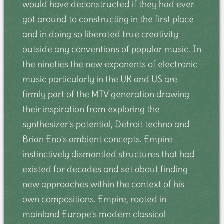
would have deconstructed if they had ever
got around to constructing in the first place
and in doing so liberated true creativity
outside any conventions of popular music. In
the nineties the new exponents of electronic
music particularly in the UK and US are
firmly part of the MTV generation drawing
their inspiration from exploring the
synthesizer's potential, Detroit techno and
Brian Eno's ambient concepts. Empire
instinctively dismantled structures that had
existed for decades and set about finding
new approaches within the context of his
own compositions. Empire, rooted in
mainland Europe's modern classical