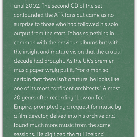
until 2002. The second CD of the set
confounded the ATR fans but came as no
surprise to those who had followed his solo
output from the start. It has something in
common with the previous albums but with
the insight and mature vision that the crucial
decade had brought. As the UK's premier
music paper wryly put it, "For a man so
certain that there isn't a future, he looks like
one of its most confident architects." Almost
20 years after recording "Low on Ice"
Empire, prompted by a request for music by
a film director, delved into his archive and
found much more music from the same
sessions. He digitized the full Iceland