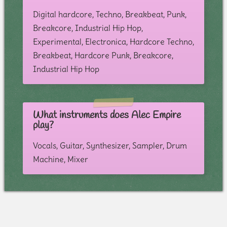
Digital hardcore, Techno, Breakbeat, Punk,
Breakcore, Industrial Hip Hop,
Experimental, Electronica, Hardcore Techno,
Breakbeat, Hardcore Punk, Breakcore,
Industrial Hip Hop
What instruments does Alec Empire
play?
Vocals, Guitar, Synthesizer, Sampler, Drum
Machine, Mixer