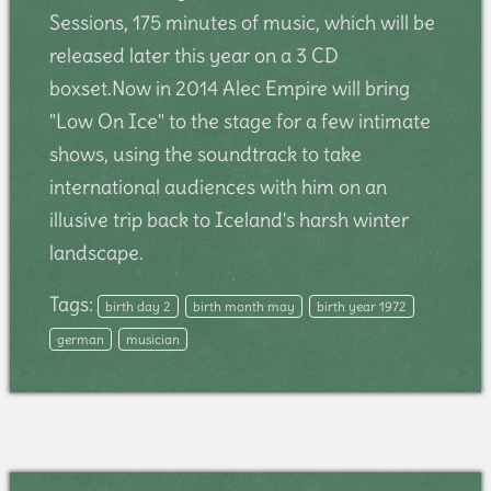
Sessions, 175 minutes of music, which will be
released later this year on a 3 CD
boxset.Now in 2014 Alec Empire will bring
"Low On Ice" to the stage for a few intimate
shows, using the soundtrack to take
international audiences with him on an
illusive trip back to Iceland's harsh winter
landscape.
Tags:
birth day 2
birth month may
birth year 1972
german
musician