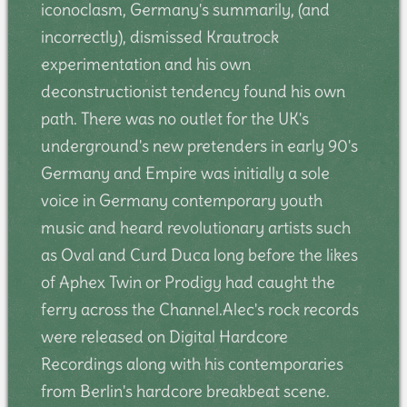
iconoclasm, Germany's summarily, (and
incorrectly), dismissed Krautrock
experimentation and his own
deconstructionist tendency found his own
path. There was no outlet for the UK's
underground's new pretenders in early 90's
Germany and Empire was initially a sole
voice in Germany contemporary youth
music and heard revolutionary artists such
as Oval and Curd Duca long before the likes
of Aphex Twin or Prodigy had caught the
ferry across the Channel.Alec's rock records
were released on Digital Hardcore
Recordings along with his contemporaries
from Berlin's hardcore breakbeat scene.