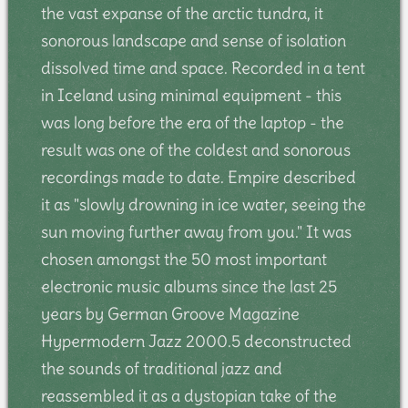
the vast expanse of the arctic tundra, it
sonorous landscape and sense of isolation
dissolved time and space. Recorded in a tent
in Iceland using minimal equipment - this
was long before the era of the laptop - the
result was one of the coldest and sonorous
recordings made to date. Empire described
it as "slowly drowning in ice water, seeing the
sun moving further away from you." It was
chosen amongst the 50 most important
electronic music albums since the last 25
years by German Groove Magazine
Hypermodern Jazz 2000.5 deconstructed
the sounds of traditional jazz and
reassembled it as a dystopian take of the