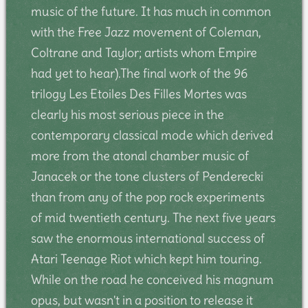
music of the future. It has much in common
with the Free Jazz movement of Coleman,
Coltrane and Taylor; artists whom Empire
had yet to hear).The final work of the 96
trilogy Les Etoiles Des Filles Mortes was
clearly his most serious piece in the
contemporary classical mode which derived
more from the atonal chamber music of
Janacek or the tone clusters of Penderecki
than from any of the pop rock experiments
of mid twentieth century. The next five years
saw the enormous international success of
Atari Teenage Riot which kept him touring.
While on the road he conceived his magnum
opus, but wasn't in a position to release it