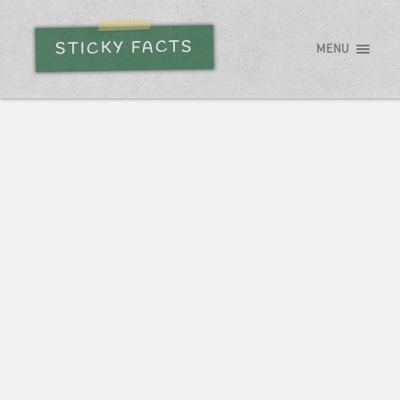
STICKY FACTS
MENU