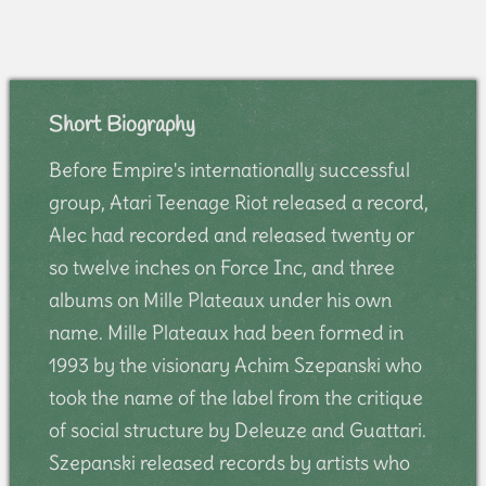
Short Biography
Before Empire's internationally successful
group, Atari Teenage Riot released a record,
Alec had recorded and released twenty or
so twelve inches on Force Inc, and three
albums on Mille Plateaux under his own
name. Mille Plateaux had been formed in
1993 by the visionary Achim Szepanski who
took the name of the label from the critique
of social structure by Deleuze and Guattari.
Szepanski released records by artists who