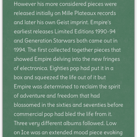
However his more considered pieces were
released initially on Mille Plateaux records
and later his own Geist imprint. Empire's
earliest releases Limited Editions 1990-94
and Generation Starwars both came out in
1994. The first collected together pieces that
showed Empire delving into the new fringes
of electronica. Eighties pop had put it in a
box and squeezed the life out of it but
Empire was determined to reclaim the spirit
of adventure and freedom that had
blossomed in the sixties and seventies before
commercial pop had bled the life from it.
Three very different albums followed. Low
on Ice was an extended mood piece evoking