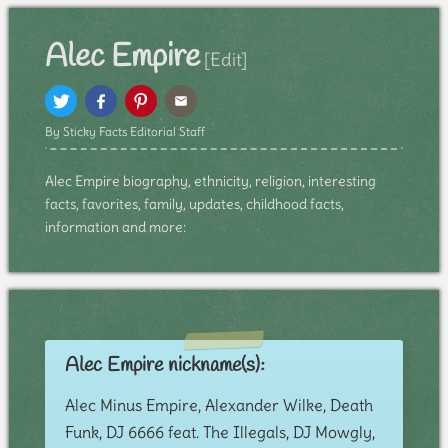
Alec Empire
[Edit]
By Sticky Facts Editorial Staff
Alec Empire biography, ethnicity, religion, interesting
facts, favorites, family, updates, childhood facts,
information and more:
Alec Empire nickname(s):
Alec Minus Empire, Alexander Wilke, Death
Funk, DJ 6666 feat. The Illegals, DJ Mowgly,