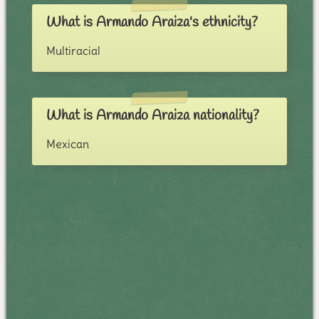
What is Armando Araiza's ethnicity?
Multiracial
What is Armando Araiza nationality?
Mexican