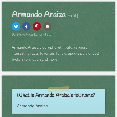
Armando Araiza
[Edit]
By Sticky Facts Editorial Staff
Armando Araiza biography, ethnicity, religion,
interesting facts, favorites, family, updates, childhood
facts, information and more:
What is Armando Araiza's full name?
Armando Araiza