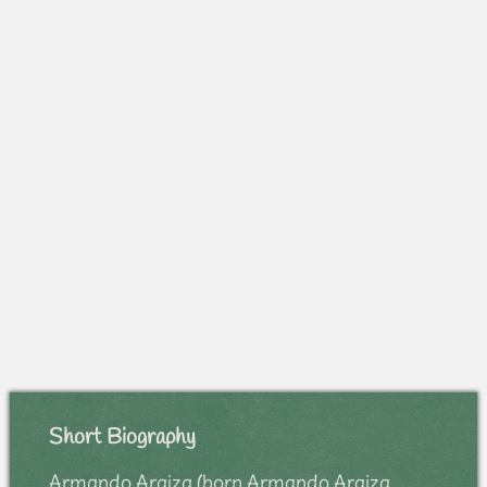
Short Biography
Armando Araiza (born Armando Araiza