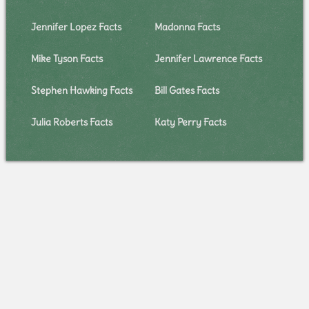
Jennifer Lopez Facts
Madonna Facts
Mike Tyson Facts
Jennifer Lawrence Facts
Stephen Hawking Facts
Bill Gates Facts
Julia Roberts Facts
Katy Perry Facts