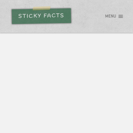
STICKY FACTS
MENU