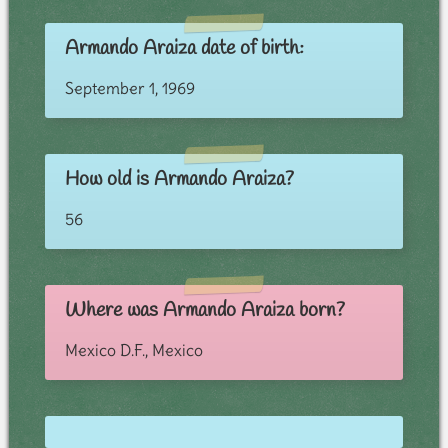
Armando Araiza date of birth:
September 1, 1969
How old is Armando Araiza?
56
Where was Armando Araiza born?
Mexico D.F., Mexico