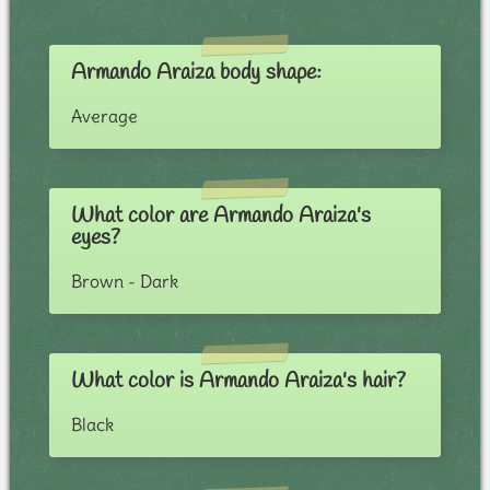
Armando Araiza body shape:
Average
What color are Armando Araiza's
eyes?
Brown - Dark
What color is Armando Araiza's hair?
Black