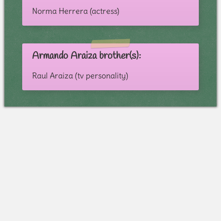
Norma Herrera (actress)
Armando Araiza brother(s):
Raul Araiza (tv personality)