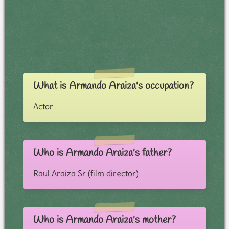
What is Armando Araiza's occupation?
Actor
Who is Armando Araiza's father?
Raul Araiza Sr (film director)
Who is Armando Araiza's mother?