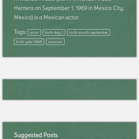
Herrera on September 1, 1969 in Mexico City,
Mexico) is a Mexican actor.
Tags:
actor
birth day 1
birth month september
birth year 1969
mexican
Suggested Posts