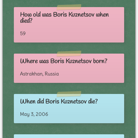
How old was Boris Kuznetsov when
died?
59
Where was Boris Kuznetsov born?
Astrakhan, Russia
When did Boris Kuznetsov die?
May 3, 2006