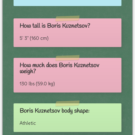
How tall is Boris Kuznetsov?
5' 3" (160 cm)
How much does Boris Kuznetsov
weigh?
130 lbs (59.0 kg)
Boris Kuznetsov body shape:
Athletic