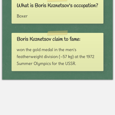
What is Boris Kuznetsov's occupation?
Boxer
Boris Kuznetsov claim to fame:
won the gold medal in the men's
featherweight division (−57 kg) at the 1972
Summer Olympics for the USSR.