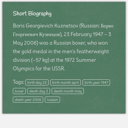
Short Biography
Boris Georgievich Kuznetsov (Russian: Борис
Георгиевич Кузнецов), 23 February 1947 – 3
May 2006) was a Russian boxer, who won
the gold medal in the men's featherweight
division (−57 kg) at the 1972 Summer
Olympics for the USSR.
Tags:
birth day 23
birth month april
birth year 1947
boxer
death day 3
death month may
death year 2006
russian