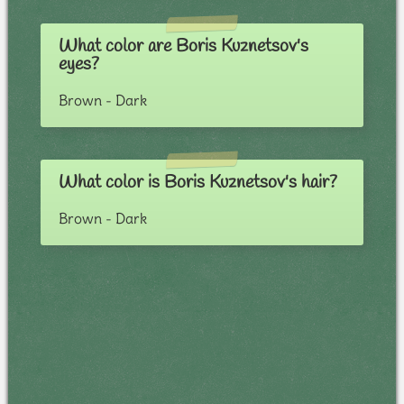
What color are Boris Kuznetsov's
eyes?
Brown - Dark
What color is Boris Kuznetsov's hair?
Brown - Dark