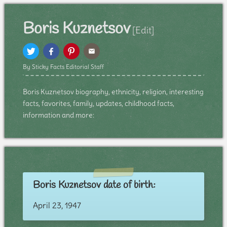
Boris Kuznetsov
[Edit]
By Sticky Facts Editorial Staff
Boris Kuznetsov biography, ethnicity, religion, interesting
facts, favorites, family, updates, childhood facts,
information and more:
Boris Kuznetsov date of birth:
April 23, 1947