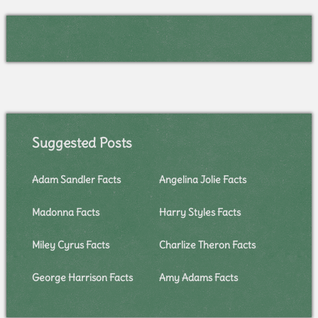
Suggested Posts
Adam Sandler Facts
Angelina Jolie Facts
Madonna Facts
Harry Styles Facts
Miley Cyrus Facts
Charlize Theron Facts
George Harrison Facts
Amy Adams Facts