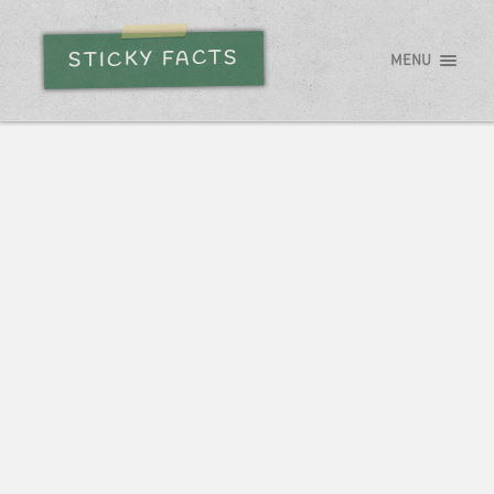
STICKY FACTS
MENU