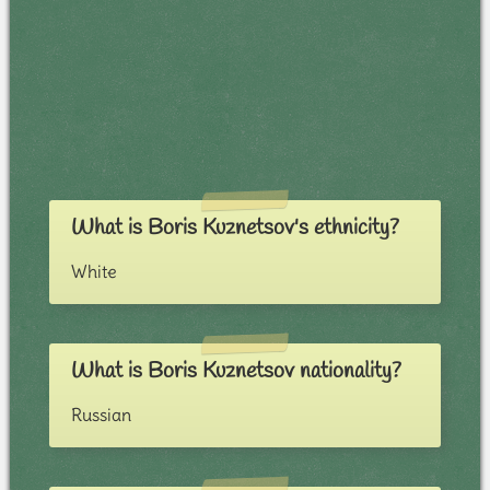
What is Boris Kuznetsov's ethnicity?
White
What is Boris Kuznetsov nationality?
Russian