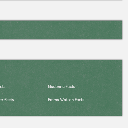
cts
Madonna Facts
er Facts
Emma Watson Facts