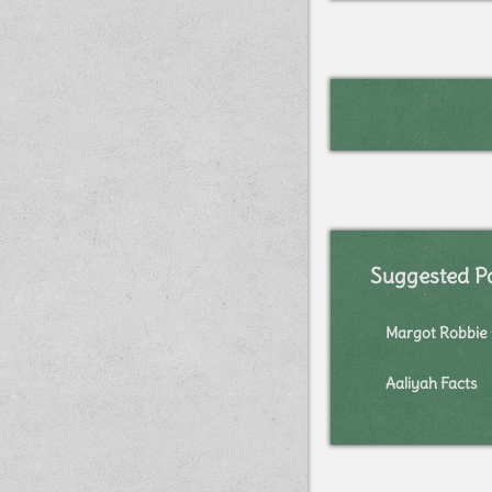
Suggested P
Margot Robbie 
Aaliyah Facts