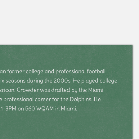
n former college and professional football
 six seasons during the 2000s. He played college
American. Crowder was drafted by the Miami
e professional career for the Dolphins. He
m 1-3PM on 560 WQAM in Miami.