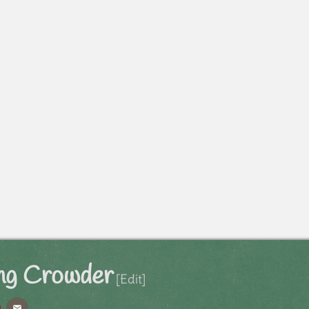
ng Crowder
[Edit]