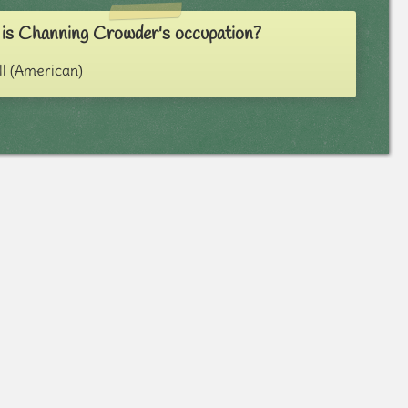
is Channing Crowder's occupation?
ll (American)