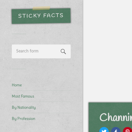
STICKY FACTS
Home
Most Famous
By Nationality
Channi
By Profession