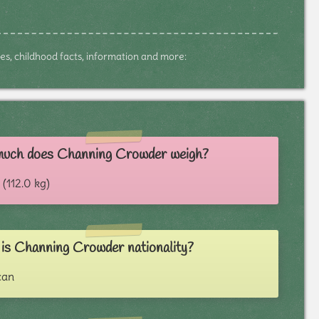
tes, childhood facts, information and more:
uch does Channing Crowder weigh?
 (112.0 kg)
is Channing Crowder nationality?
can