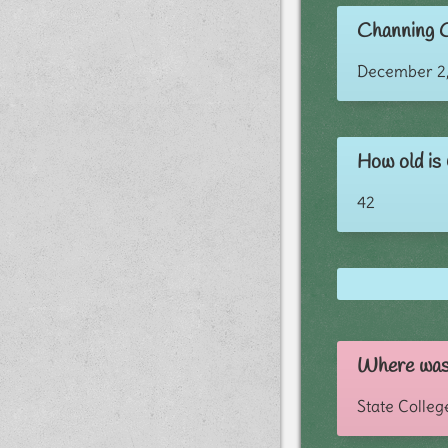
Channing C
December 2,
How old is
42
Where was
State Colleg