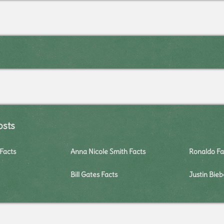
osts
Facts
Anna Nicole Smith Facts
Ronaldo Fa
Bill Gates Facts
Justin Bieb