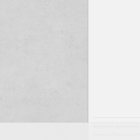
By Birth Year
|
By Birth Month
Contact Us
|
Terms of Use
|
Pr