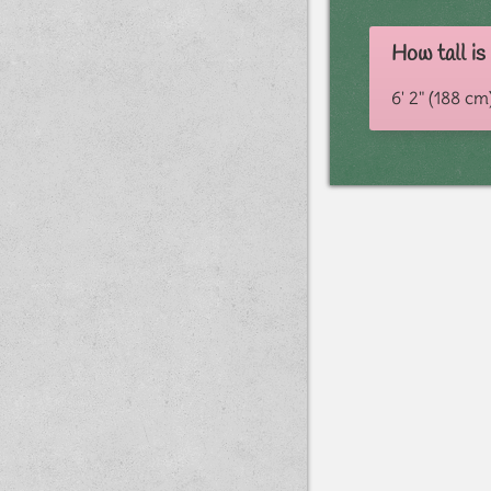
How tall i
6' 2" (188 cm