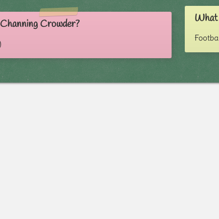
What 
s Channing Crowder?
Footba
)