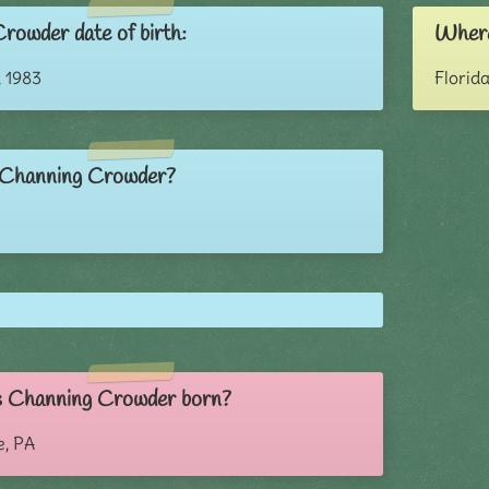
rowder date of birth:
Where
 1983
Florid
 Channing Crowder?
 Channing Crowder born?
e, PA