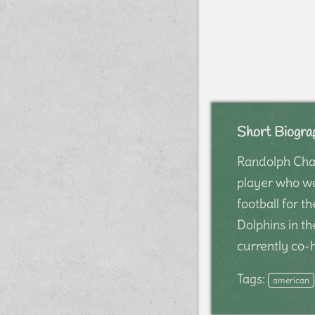
Short Biogra
Randolph Chan
player who wa
football for 
Dolphins in th
currently co
Tags:
american