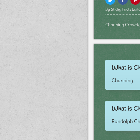
By Sticky Facts Edito
Channing Crowder b
What is Ch
Channing
What is Ch
Randolph C