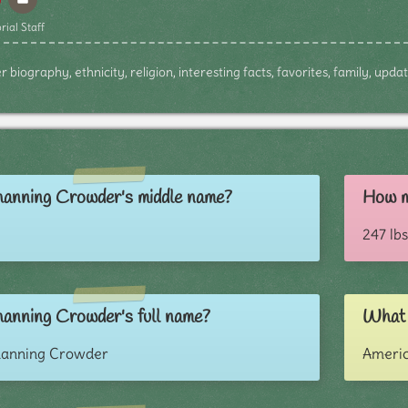
rial Staff
iography, ethnicity, religion, interesting facts, favorites, family, upda
anning Crowder's middle name?
How m
247 lbs
anning Crowder's full name?
What 
hanning Crowder
Ameri