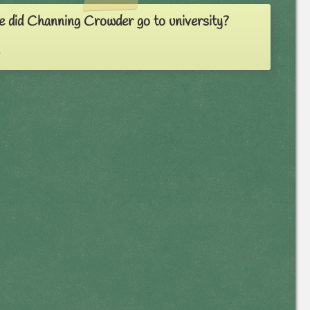
 did Channing Crowder go to university?
a