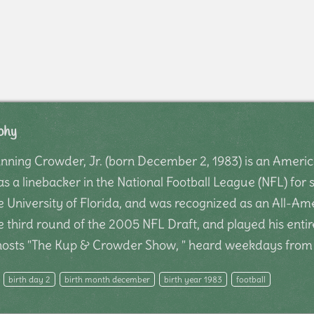
phy
ning Crowder, Jr. (born December 2, 1983) is an America
s a linebacker in the National Football League (NFL) for
the University of Florida, and was recognized as an All-
e third round of the 2005 NFL Draft, and played his entir
-hosts "The Kup & Crowder Show, " heard weekdays fro
birth day 2
birth month december
birth year 1983
football