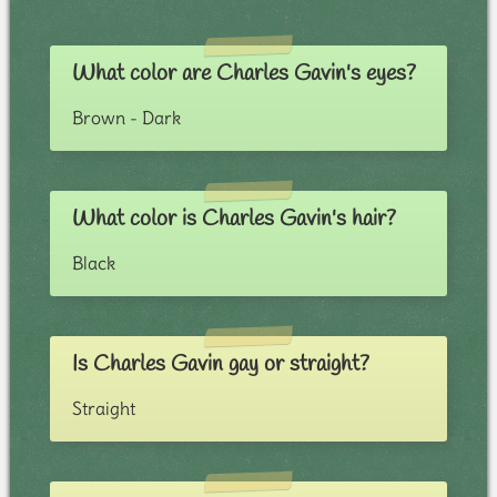
What color are Charles Gavin's eyes?
Brown - Dark
What color is Charles Gavin's hair?
Black
Is Charles Gavin gay or straight?
Straight