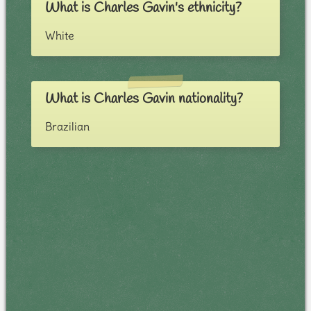
What is Charles Gavin's ethnicity?
White
What is Charles Gavin nationality?
Brazilian