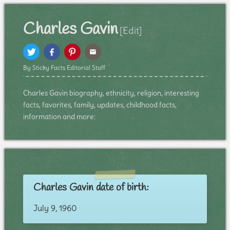
Charles Gavin
[Edit]
By Sticky Facts Editorial Staff
Charles Gavin biography, ethnicity, religion, interesting
facts, favorites, family, updates, childhood facts,
information and more:
Charles Gavin date of birth:
July 9, 1960