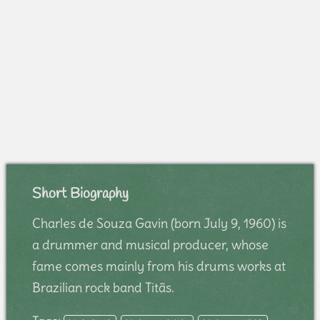
Short Biography
Charles de Souza Gavin (born July 9, 1960) is
a drummer and musical producer, whose
fame comes mainly from his drums works at
Brazilian rock band Titãs.