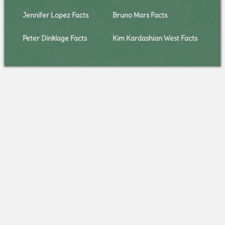
Jennifer Lopez Facts
Bruno Mars Facts
Peter Dinklage Facts
Kim Kardashian West Facts