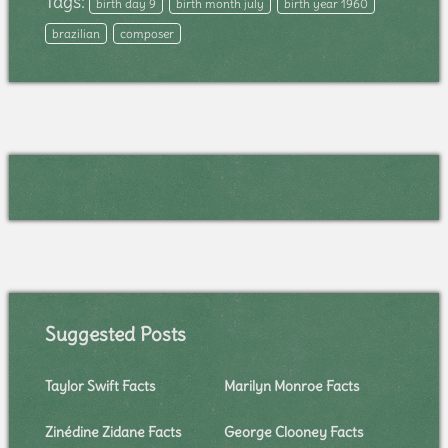
Tags:
birth day 9
birth month july
birth year 1960
brazilian
composer
Suggested Posts
Taylor Swift Facts
Marilyn Monroe Facts
Zinédine Zidane Facts
George Clooney Facts