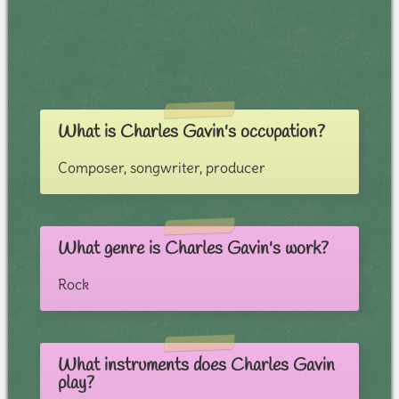
What is Charles Gavin's occupation?
Composer, songwriter, producer
What genre is Charles Gavin's work?
Rock
What instruments does Charles Gavin
play?