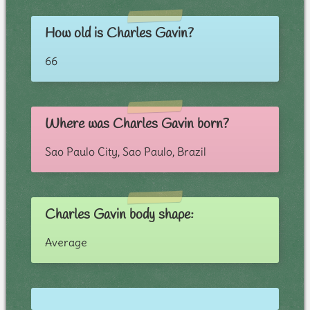
How old is Charles Gavin?
66
Where was Charles Gavin born?
Sao Paulo City, Sao Paulo, Brazil
Charles Gavin body shape:
Average