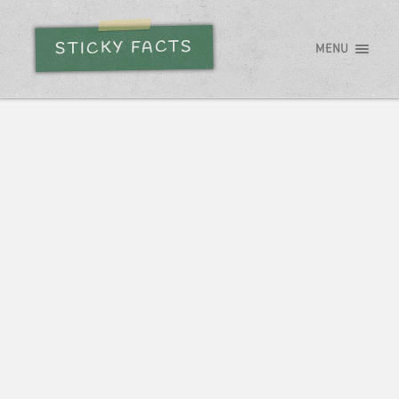
STICKY FACTS
MENU