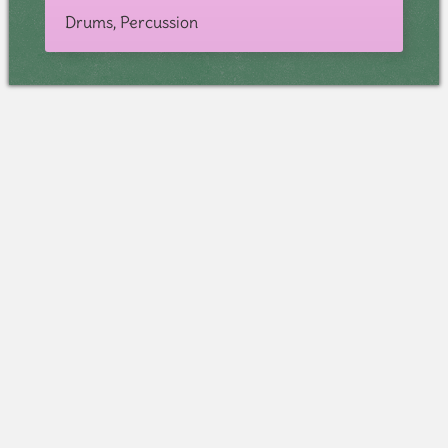
Drums, Percussion