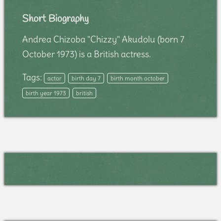
Short Biography
Andrea Chizoba "Chizzy" Akudolu (born 7
October 1973) is a British actress.
Tags:
actor
birth day 7
birth month october
birth year 1973
british