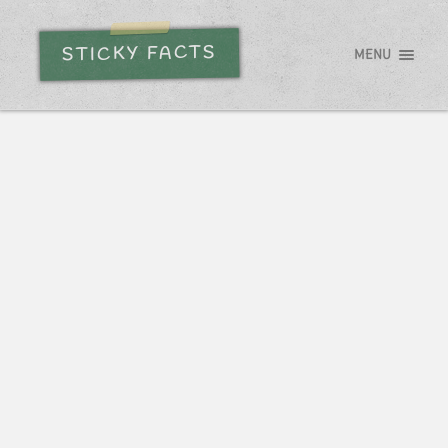
STICKY FACTS
MENU