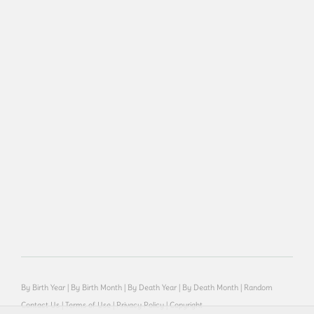
By Birth Year
|
By Birth Month
|
By Death Year
|
By Death Month
|
Random
Contact Us
|
Terms of Use
|
Privacy Policy
|
Copyright