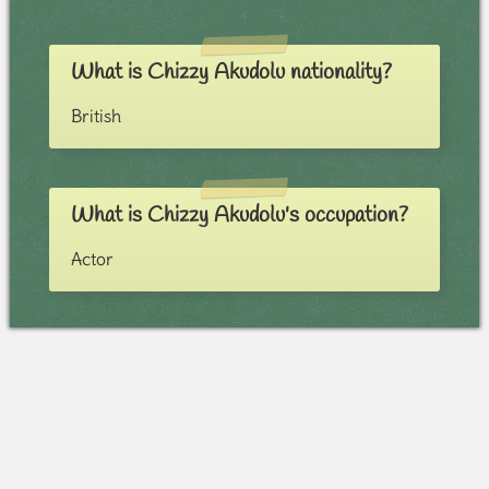
What is Chizzy Akudolu nationality?
British
What is Chizzy Akudolu's occupation?
Actor