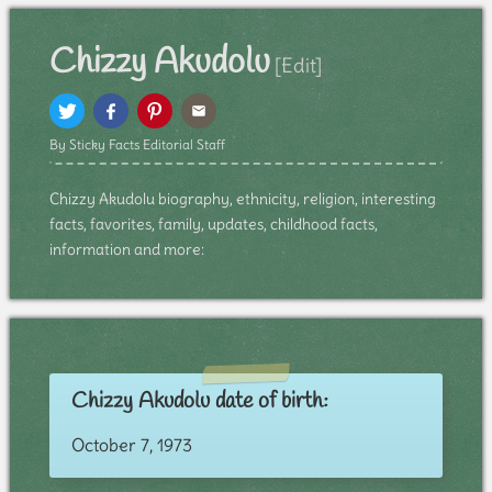
Chizzy Akudolu
[Edit]
By Sticky Facts Editorial Staff
Chizzy Akudolu biography, ethnicity, religion, interesting
facts, favorites, family, updates, childhood facts,
information and more:
Chizzy Akudolu date of birth:
October 7, 1973