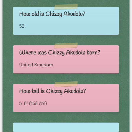
How old is Chizzy Akudolu?
52
Where was Chizzy Akudolu born?
United Kingdom
How tall is Chizzy Akudolu?
5' 6" (168 cm)