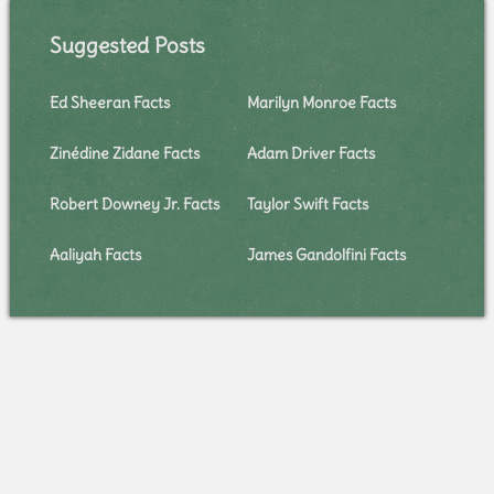
Suggested Posts
Ed Sheeran Facts
Marilyn Monroe Facts
Zinédine Zidane Facts
Adam Driver Facts
Robert Downey Jr. Facts
Taylor Swift Facts
Aaliyah Facts
James Gandolfini Facts