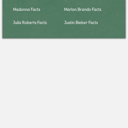
Madonna Facts
Marlon Brando Facts
Julia Roberts Facts
Justin Bieber Facts