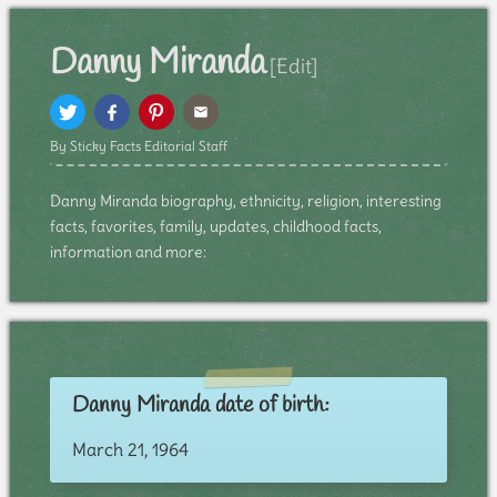
Danny Miranda
[Edit]
By Sticky Facts Editorial Staff
Danny Miranda biography, ethnicity, religion, interesting
facts, favorites, family, updates, childhood facts,
information and more:
Danny Miranda date of birth:
March 21, 1964