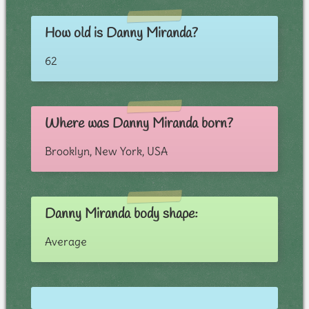
How old is Danny Miranda?
62
Where was Danny Miranda born?
Brooklyn, New York, USA
Danny Miranda body shape:
Average