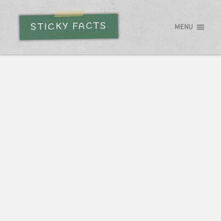
STICKY FACTS
MENU