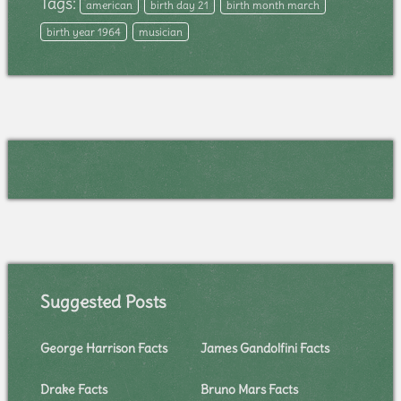
Tags:
american
birth day 21
birth month march
birth year 1964
musician
Suggested Posts
George Harrison Facts
James Gandolfini Facts
Drake Facts
Bruno Mars Facts