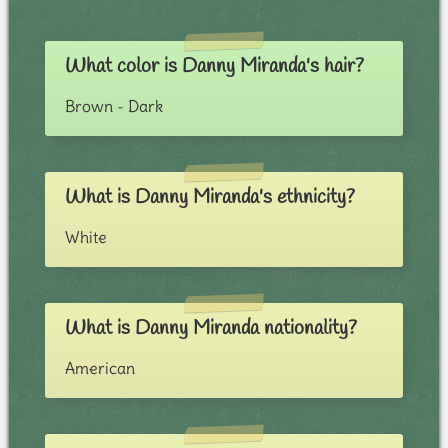
What color is Danny Miranda's hair?
Brown - Dark
What is Danny Miranda's ethnicity?
White
What is Danny Miranda nationality?
American