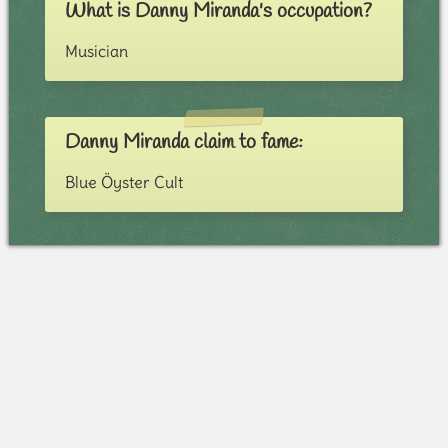
What is Danny Miranda's occupation?
Musician
Danny Miranda claim to fame:
Blue Öyster Cult