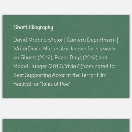
Short Biography
David MarancikActor | Camera Department |
WriterDavid Marancik is known for his work
on Ghosts (2012), Razor Days (2012) and
Model Hunger (2016).Trivia (1)Nominated for
Best Supporting Actor at the Terror Film
Festival for 'Tales of Poe'