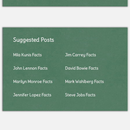
Suggested Posts
Mila Kunis Facts
Jim Carrey Facts
John Lennon Facts
David Bowie Facts
Marilyn Monroe Facts
Mark Wahlberg Facts
Jennifer Lopez Facts
Steve Jobs Facts