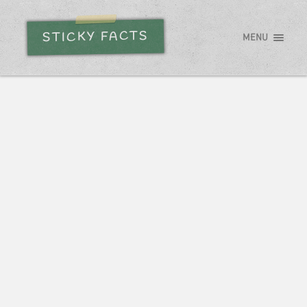
STICKY FACTS
MENU