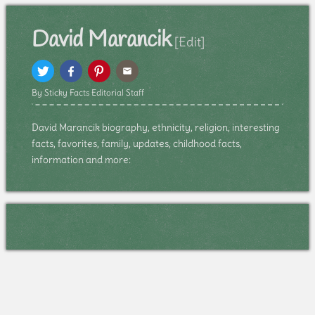
David Marancik
[Edit]
By Sticky Facts Editorial Staff
David Marancik biography, ethnicity, religion, interesting
facts, favorites, family, updates, childhood facts,
information and more: