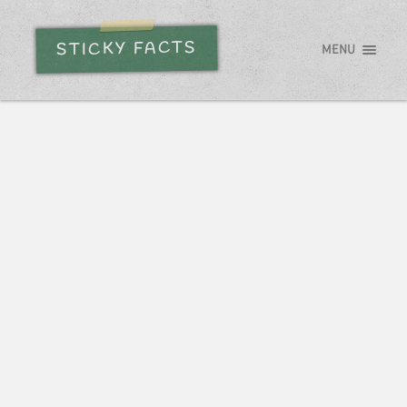
STICKY FACTS
MENU