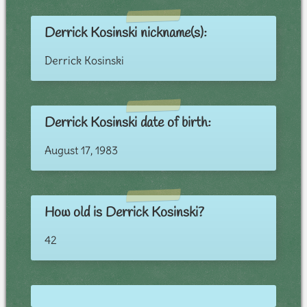
Derrick Kosinski nickname(s):
Derrick Kosinski
Derrick Kosinski date of birth:
August 17, 1983
How old is Derrick Kosinski?
42