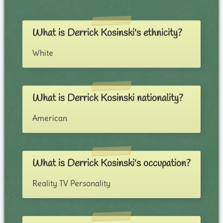
What is Derrick Kosinski's ethnicity?
White
What is Derrick Kosinski nationality?
American
What is Derrick Kosinski's occupation?
Reality TV Personality