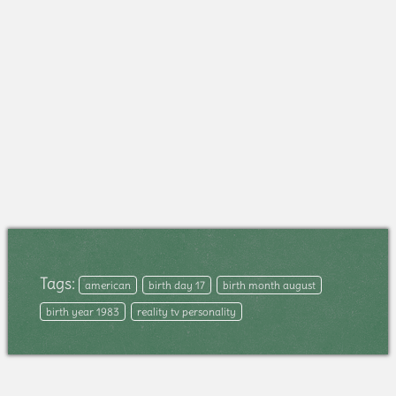
Tags:
american
birth day 17
birth month august
birth year 1983
reality tv personality