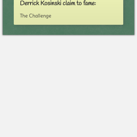
Derrick Kosinski claim to fame:
The Challenge