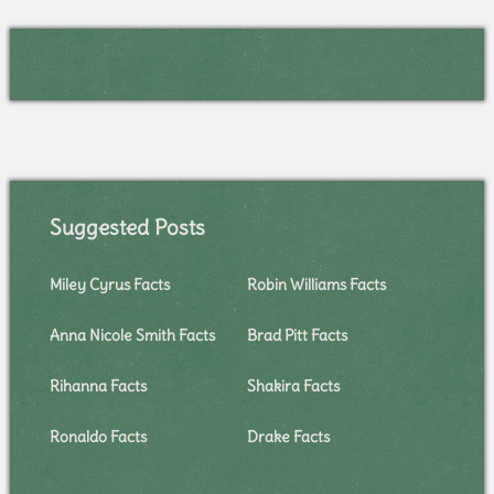
Suggested Posts
Miley Cyrus Facts
Robin Williams Facts
Anna Nicole Smith Facts
Brad Pitt Facts
Rihanna Facts
Shakira Facts
Ronaldo Facts
Drake Facts