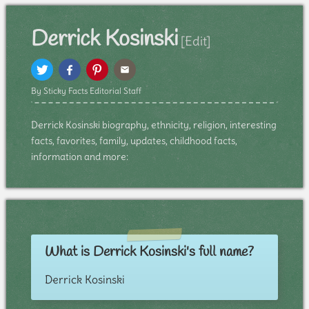
Derrick Kosinski
[Edit]
By Sticky Facts Editorial Staff
Derrick Kosinski biography, ethnicity, religion, interesting
facts, favorites, family, updates, childhood facts,
information and more:
What is Derrick Kosinski's full name?
Derrick Kosinski