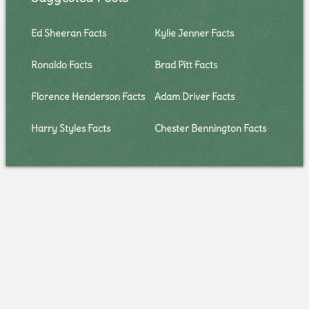
Ed Sheeran Facts
Kylie Jenner Facts
Ronaldo Facts
Brad Pitt Facts
Florence Henderson Facts
Adam Driver Facts
Harry Styles Facts
Chester Bennington Facts