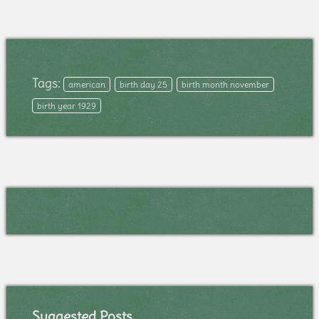
Tags:
american
birth day 25
birth month november
birth year 1929
Suggested Posts