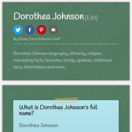
Dorothea Johnson
[Edit]
By Sticky Facts Editorial Staff
Dorothea Johnson biography, ethnicity, religion,
interesting facts, favorites, family, updates, childhood
facts, information and more:
What is Dorothea Johnson's full
name?
Dorothea Johnson