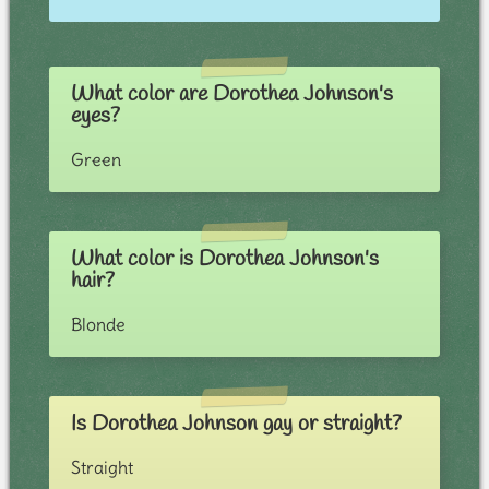
What color are Dorothea Johnson's
eyes?
Green
What color is Dorothea Johnson's
hair?
Blonde
Is Dorothea Johnson gay or straight?
Straight