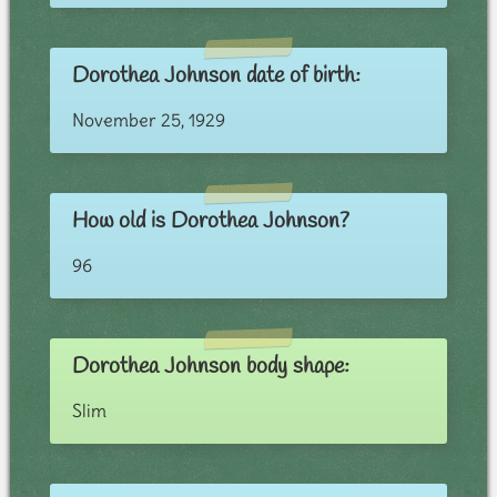
Dorothea Johnson date of birth:
November 25, 1929
How old is Dorothea Johnson?
96
Dorothea Johnson body shape:
Slim