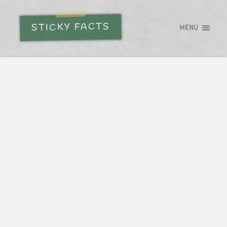
STICKY FACTS
MENU