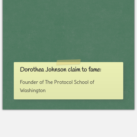
Dorothea Johnson claim to fame:
Founder of The Protocol School of
Washington