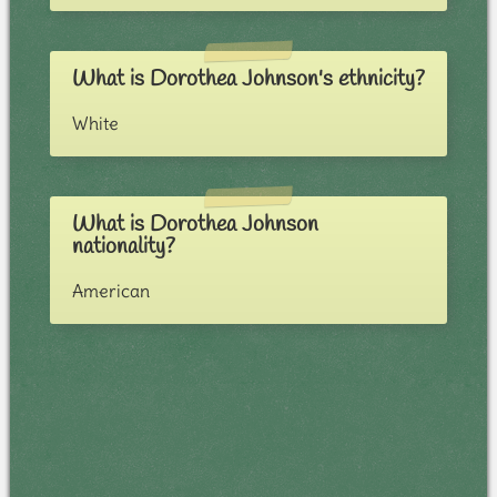
What is Dorothea Johnson's ethnicity?
White
What is Dorothea Johnson
nationality?
American