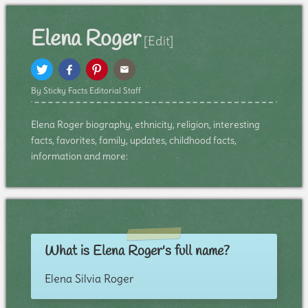
Elena Roger
[Edit]
By Sticky Facts Editorial Staff
Elena Roger biography, ethnicity, religion, interesting
facts, favorites, family, updates, childhood facts,
information and more:
What is Elena Roger's full name?
Elena Silvia Roger