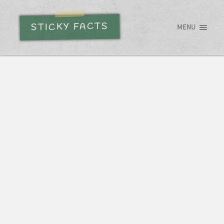
STICKY FACTS
MENU