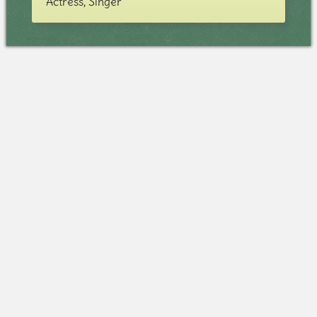
Actress, Singer