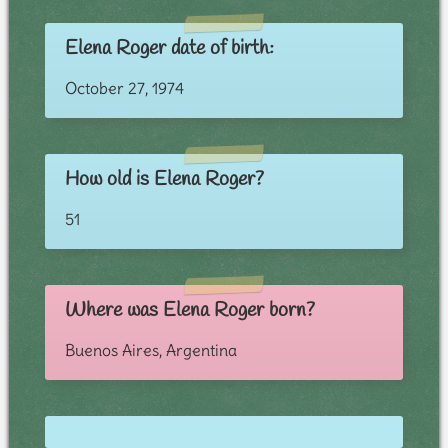
Elena Roger date of birth:
October 27, 1974
How old is Elena Roger?
51
Where was Elena Roger born?
Buenos Aires, Argentina