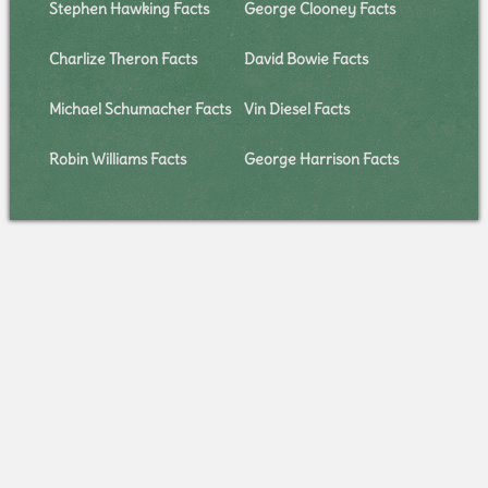
Stephen Hawking Facts
George Clooney Facts
Charlize Theron Facts
David Bowie Facts
Michael Schumacher Facts
Vin Diesel Facts
Robin Williams Facts
George Harrison Facts