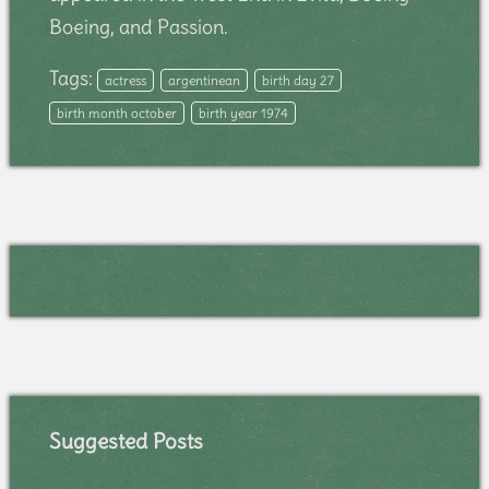
Boeing, and Passion.
Tags:
actress
argentinean
birth day 27
birth month october
birth year 1974
Suggested Posts