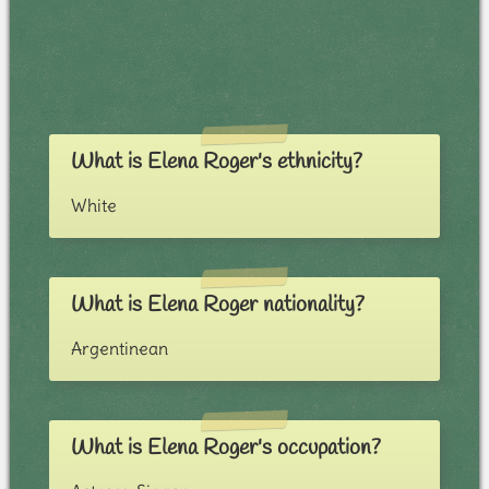
What is Elena Roger's ethnicity?
White
What is Elena Roger nationality?
Argentinean
What is Elena Roger's occupation?