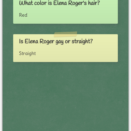
What color is Elena Roger's hair?
Red
Is Elena Roger gay or straight?
Straight