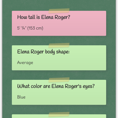
How tall is Elena Roger?
5' ¼" (153 cm)
Elena Roger body shape:
Average
What color are Elena Roger's eyes?
Blue