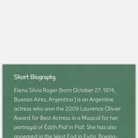
Short Biography
Elena Silvia Roger (born October 27, 1974,
Buenos Aires, Argentina ) is an Argentine
actress who won the 2009 Laurence Olivier
Award for Best Actress in a Musical for her
portrayal of Édith Piaf in Piaf. She has also
appeared in the West End in Evita, Boeing-