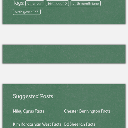
Tags:
american
birth day 10
birth month june
birth year 1933
Suggested Posts
Miley Cyrus Facts
Chester Bennington Facts
Kim Kardashian West Facts
Ed Sheeran Facts