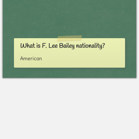
What is F. Lee Bailey nationality?
American