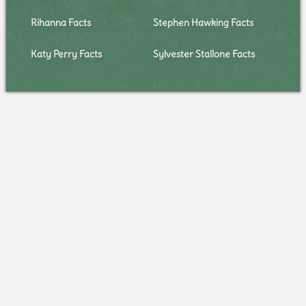
Rihanna Facts
Stephen Hawking Facts
Katy Perry Facts
Sylvester Stallone Facts