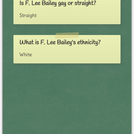
Is F. Lee Bailey gay or straight?
Straight
What is F. Lee Bailey's ethnicity?
White