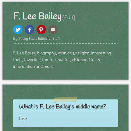
F. Lee Bailey
[Edit]
By Sticky Facts Editorial Staff
F. Lee Bailey biography, ethnicity, religion, interesting
facts, favorites, family, updates, childhood facts,
information and more:
What is F. Lee Bailey's middle name?
Lee