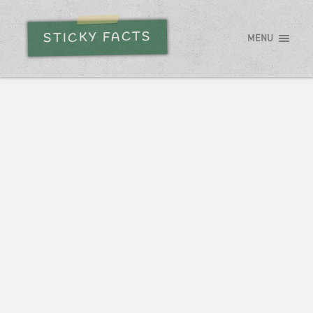
STICKY FACTS
MENU