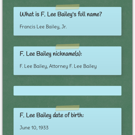
What is F. Lee Bailey's full name?
Francis Lee Bailey, Jr.
F. Lee Bailey nickname(s):
F. Lee Bailey, Attorney F. Lee Bailey
F. Lee Bailey date of birth:
June 10, 1933