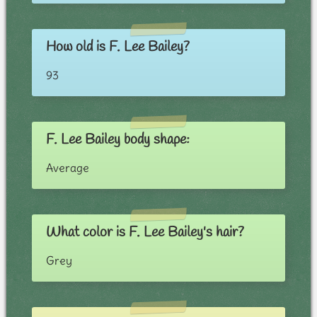
How old is F. Lee Bailey?
93
F. Lee Bailey body shape:
Average
What color is F. Lee Bailey's hair?
Grey