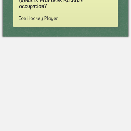
What is Frantisek Kucera's
occupation?
Ice Hockey Player