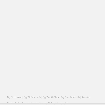
By Birth Year
|
By Birth Month
|
By Death Year
|
By Death Month
|
Random
Contact Us
|
Terms of Use
|
Privacy Policy
|
Copyright