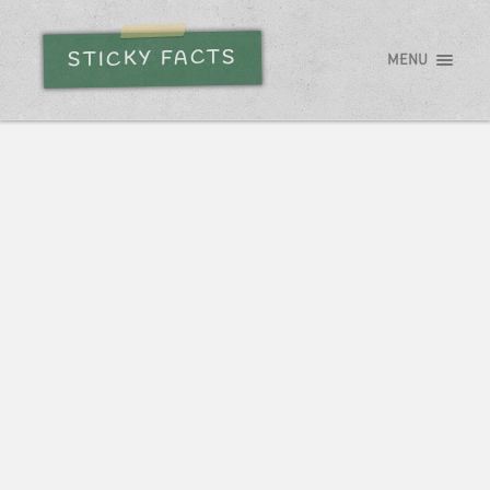
STICKY FACTS
MENU