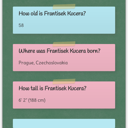
How old is Frantisek Kucera?
58
Where was Frantisek Kucera born?
Prague, Czechoslovakia
How tall is Frantisek Kucera?
6' 2" (188 cm)