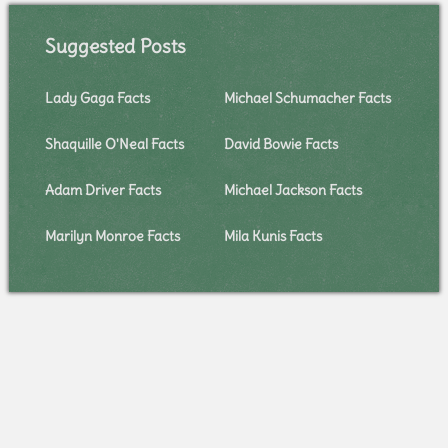
Suggested Posts
Lady Gaga Facts
Michael Schumacher Facts
Shaquille O'Neal Facts
David Bowie Facts
Adam Driver Facts
Michael Jackson Facts
Marilyn Monroe Facts
Mila Kunis Facts