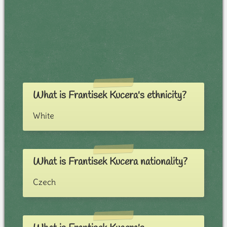
What is Frantisek Kucera's ethnicity?
White
What is Frantisek Kucera nationality?
Czech