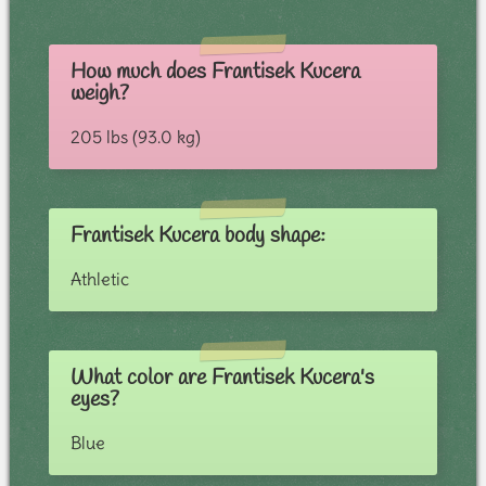
How much does Frantisek Kucera
weigh?
205 lbs (93.0 kg)
Frantisek Kucera body shape:
Athletic
What color are Frantisek Kucera's
eyes?
Blue