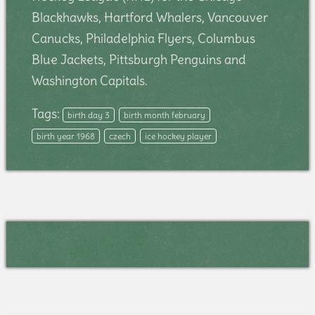
Blackhawks, Hartford Whalers, Vancouver
Canucks, Philadelphia Flyers, Columbus
Blue Jackets, Pittsburgh Penguins and
Washington Capitals.
Tags:
birth day 3
birth month february
birth year 1968
czech
ice hockey player