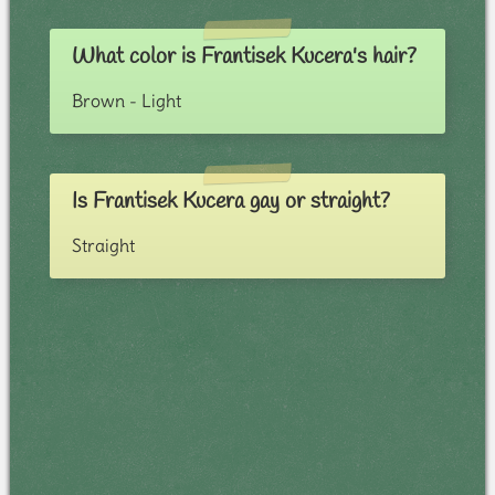
What color is Frantisek Kucera's hair?
Brown - Light
Is Frantisek Kucera gay or straight?
Straight