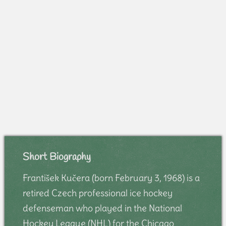
Short Biography
František Kučera (born February 3, 1968) is a
retired Czech professional ice hockey
defenseman who played in the National
Hockey League (NHL) for the Chicago