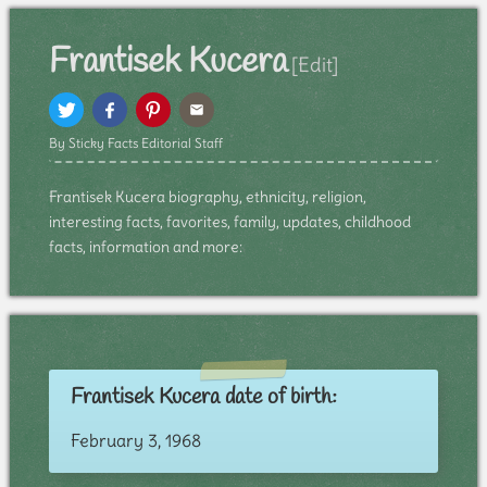
Frantisek Kucera
[Edit]
By Sticky Facts Editorial Staff
Frantisek Kucera biography, ethnicity, religion,
interesting facts, favorites, family, updates, childhood
facts, information and more:
Frantisek Kucera date of birth:
February 3, 1968