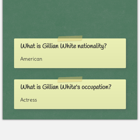
What is Gillian White nationality?
American
What is Gillian White's occupation?
Actress