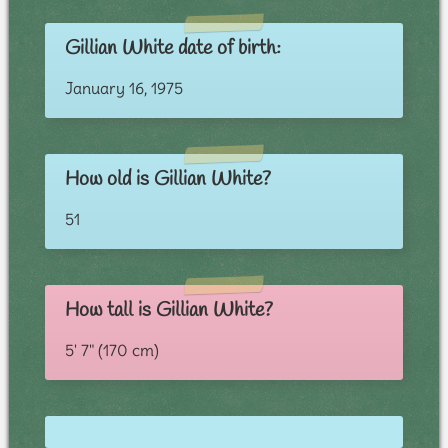
Gillian White date of birth:
January 16, 1975
How old is Gillian White?
51
How tall is Gillian White?
5' 7" (170 cm)