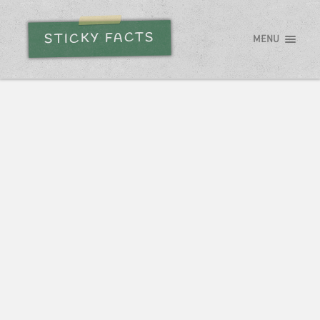
STICKY FACTS
MENU