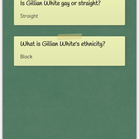
Is Gillian White gay or straight?
Straight
What is Gillian White's ethnicity?
Black