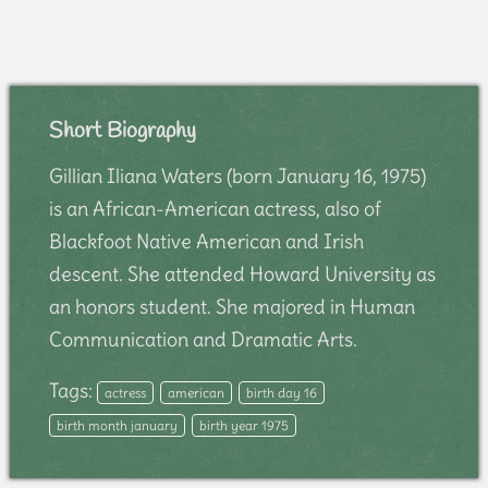
Short Biography
Gillian Iliana Waters (born January 16, 1975)
is an African-American actress, also of
Blackfoot Native American and Irish
descent. She attended Howard University as
an honors student. She majored in Human
Communication and Dramatic Arts.
Tags:
actress
american
birth day 16
birth month january
birth year 1975