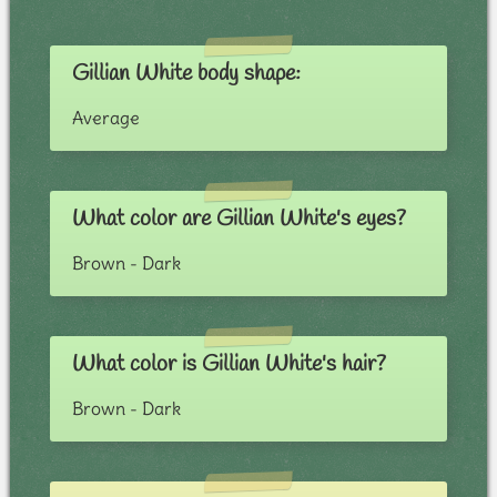
Gillian White body shape:
Average
What color are Gillian White's eyes?
Brown - Dark
What color is Gillian White's hair?
Brown - Dark