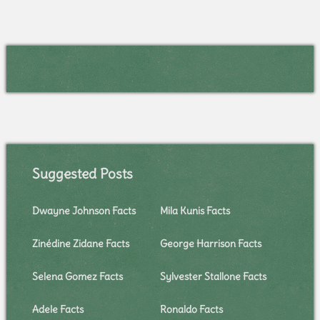
Suggested Posts
Dwayne Johnson Facts
Mila Kunis Facts
Zinédine Zidane Facts
George Harrison Facts
Selena Gomez Facts
Sylvester Stallone Facts
Adele Facts
Ronaldo Facts