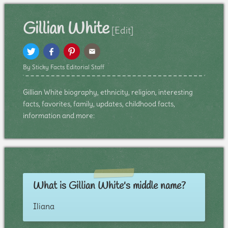
Gillian White
[Edit]
By Sticky Facts Editorial Staff
Gillian White biography, ethnicity, religion, interesting
facts, favorites, family, updates, childhood facts,
information and more:
What is Gillian White's middle name?
Iliana