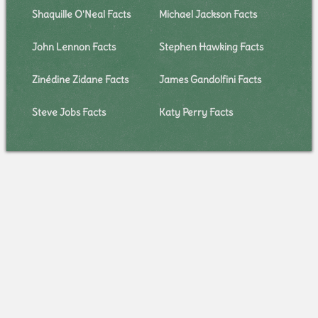
Shaquille O'Neal Facts
Michael Jackson Facts
John Lennon Facts
Stephen Hawking Facts
Zinédine Zidane Facts
James Gandolfini Facts
Steve Jobs Facts
Katy Perry Facts