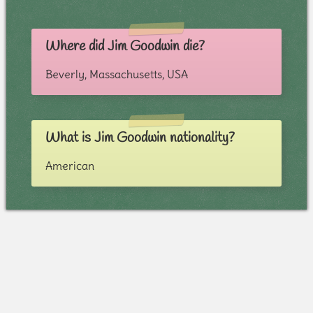
Where did Jim Goodwin die?
Beverly, Massachusetts, USA
What is Jim Goodwin nationality?
American