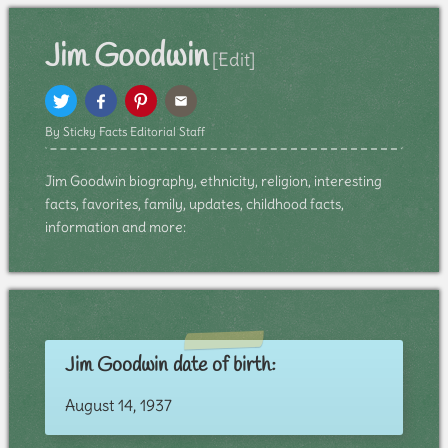
Jim Goodwin
[Edit]
By Sticky Facts Editorial Staff
Jim Goodwin biography, ethnicity, religion, interesting
facts, favorites, family, updates, childhood facts,
information and more:
Jim Goodwin date of birth:
August 14, 1937