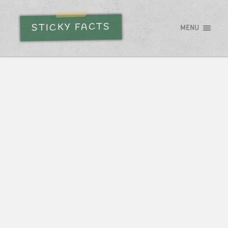
STICKY FACTS
MENU