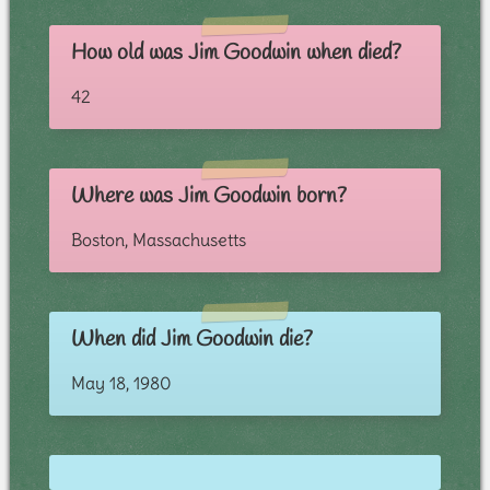
How old was Jim Goodwin when died?
42
Where was Jim Goodwin born?
Boston, Massachusetts
When did Jim Goodwin die?
May 18, 1980