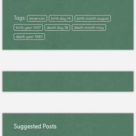
Tags:
american
birth day 14
birth month august
birth year 1937
death day 18
death month may
death year 1980
Suggested Posts