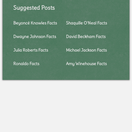
Suggested Posts
Beyoncé Knowles Facts
Shaquille O'Neal Facts
Dwayne Johnson Facts
David Beckham Facts
Julia Roberts Facts
Michael Jackson Facts
Ronaldo Facts
Amy Winehouse Facts