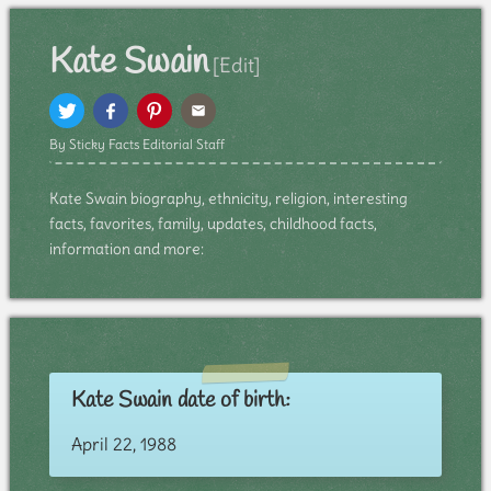
Kate Swain
[Edit]
By Sticky Facts Editorial Staff
Kate Swain biography, ethnicity, religion, interesting
facts, favorites, family, updates, childhood facts,
information and more:
Kate Swain date of birth:
April 22, 1988