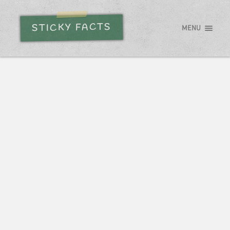
STICKY FACTS
MENU