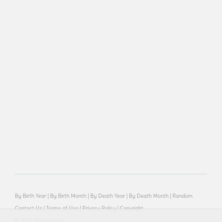
By Birth Year
|
By Birth Month
|
By Death Year
|
By Death Month
|
Random
Contact Us
|
Terms of Use
|
Privacy Policy
|
Copyright
© 2026 Sticky Facts.