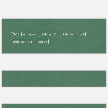
Tags:
american
birth day 22
birth month april
birth year 1988
fashion