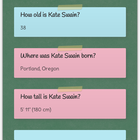
How old is Kate Swain?
38
Where was Kate Swain born?
Portland, Oregon
How tall is Kate Swain?
5' 11" (180 cm)