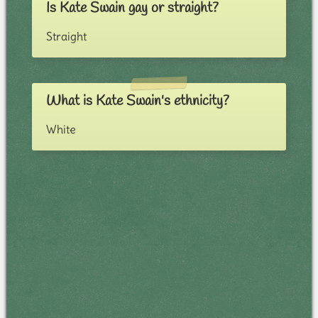
Is Kate Swain gay or straight?
Straight
What is Kate Swain's ethnicity?
White