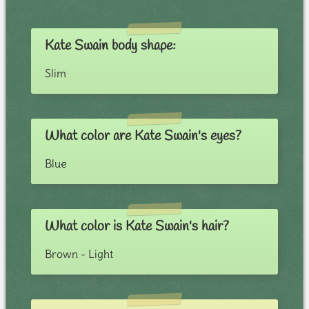
Kate Swain body shape:
Slim
What color are Kate Swain's eyes?
Blue
What color is Kate Swain's hair?
Brown - Light