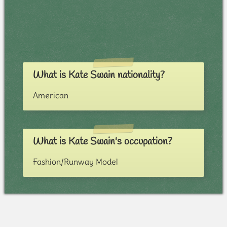
What is Kate Swain nationality?
American
What is Kate Swain's occupation?
Fashion/Runway Model