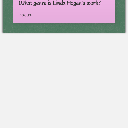
What genre is Linda Hogan's work?
Poetry