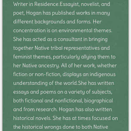
Writer in Residence.Essayist, novelist, and
poet, Hogan has published works in many
different backgrounds and forms. Her
concentration is on environmental themes.
She has acted as a consultant in bringing
together Native tribal representatives and
feminist themes, particularly allying them to
her Native ancestry. All of her work, whether
fiction or non-fiction, displays an indigenous
understanding of the world.She has written
essays and poems on a variety of subjects,
both fictional and nonfictional, biographical
and from research. Hogan has also written
historical novels. She has at times focused on
the historical wrongs done to both Native