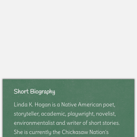
Short Biography
Linda K. Hogan is a Native American poet,
storyteller, academic, playwright, novelist,
environmentalist and writer of short stories.
She is currently the Chickasaw Nation's