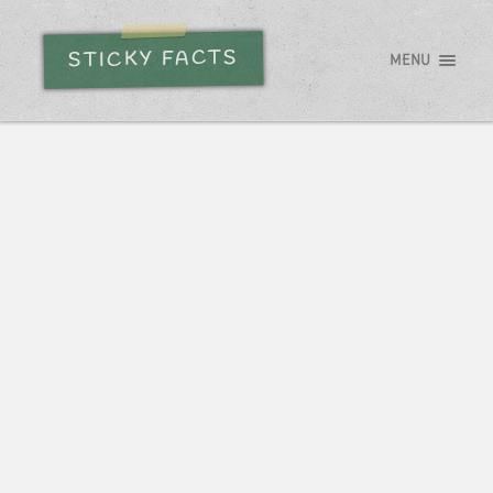
STICKY FACTS
MENU