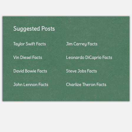
Suggested Posts
Taylor Swift Facts
Jim Carrey Facts
Vin Diesel Facts
Leonardo DiCaprio Facts
David Bowie Facts
Steve Jobs Facts
John Lennon Facts
Charlize Theron Facts