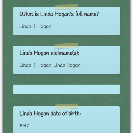
What is Linda Hogan's full name?
Linda K. Hogan
Linda Hogan nickname(s):
Linda K. Hogan, Linda Hogan
Linda Hogan date of birth:
1947