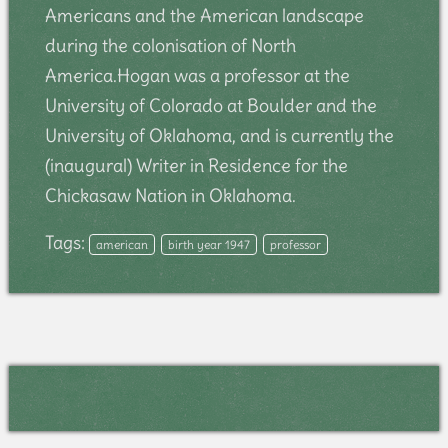
Americans and the American landscape
during the colonisation of North
America.Hogan was a professor at the
University of Colorado at Boulder and the
University of Oklahoma, and is currently the
(inaugural) Writer in Residence for the
Chickasaw Nation in Oklahoma.
Tags:
american
birth year 1947
professor