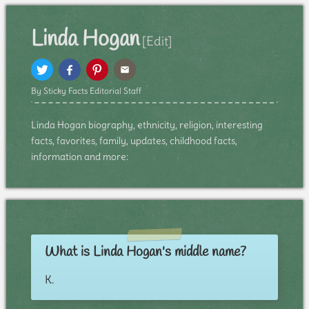
Linda Hogan
[Edit]
By Sticky Facts Editorial Staff
Linda Hogan biography, ethnicity, religion, interesting
facts, favorites, family, updates, childhood facts,
information and more:
What is Linda Hogan's middle name?
K.