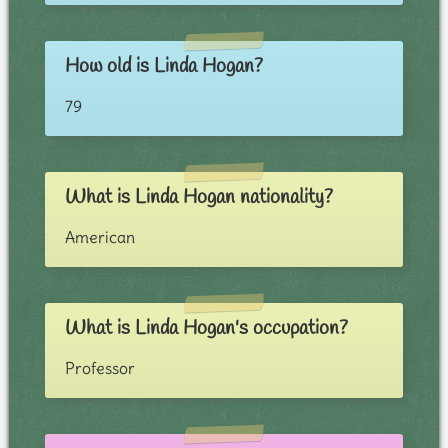
How old is Linda Hogan?
79
What is Linda Hogan nationality?
American
What is Linda Hogan's occupation?
Professor