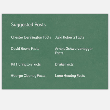
Suggested Posts
Chester Bennington Facts
Julia Roberts Facts
David Bowie Facts
Arnold Schwarzenegger
Facts
Kit Harington Facts
Drake Facts
George Clooney Facts
Lena Headey Facts