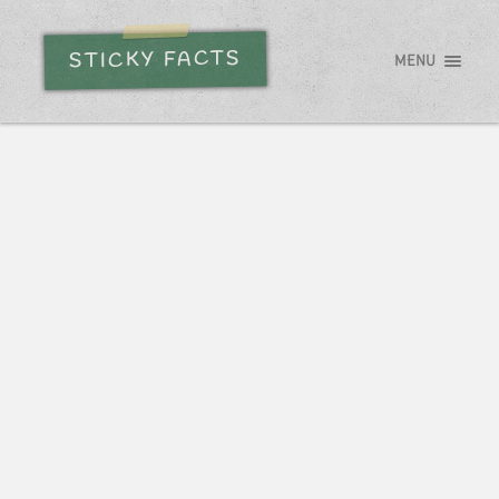
STICKY FACTS
MENU