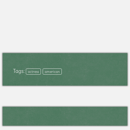
Tags:
actress
american