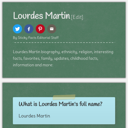
Lourdes Martin
[Edit]
By Sticky Facts Editorial Staff
Lourdes Martin biography, ethnicity, religion, interesting
facts, favorites, family, updates, childhood facts,
information and more:
What is Lourdes Martin's full name?
Lourdes Martin