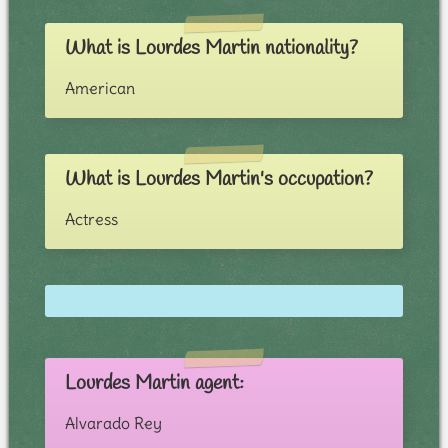
What is Lourdes Martin nationality?
American
What is Lourdes Martin's occupation?
Actress
Lourdes Martin agent:
Alvarado Rey