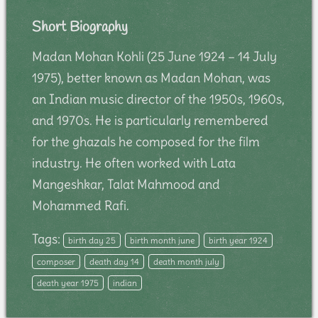
Short Biography
Madan Mohan Kohli (25 June 1924 – 14 July
1975), better known as Madan Mohan, was
an Indian music director of the 1950s, 1960s,
and 1970s. He is particularly remembered
for the ghazals he composed for the film
industry. He often worked with Lata
Mangeshkar, Talat Mahmood and
Mohammed Rafi.
Tags:
birth day 25
birth month june
birth year 1924
composer
death day 14
death month july
death year 1975
indian