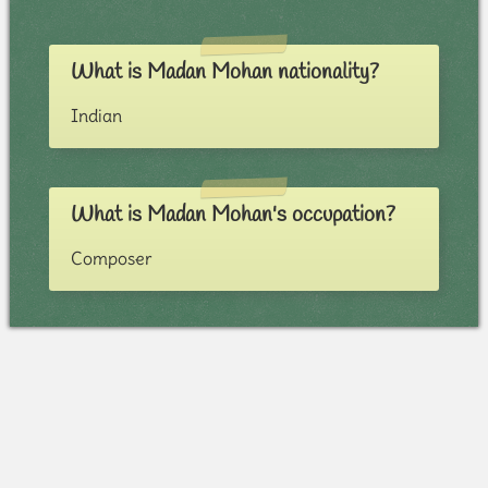
What is Madan Mohan nationality?
Indian
What is Madan Mohan's occupation?
Composer