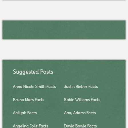
Suggested Posts
Anna Nicole Smith Facts
Justin Bieber Facts
Bruno Mars Facts
Robin Williams Facts
Aaliyah Facts
Amy Adams Facts
Angelina Jolie Facts
David Bowie Facts