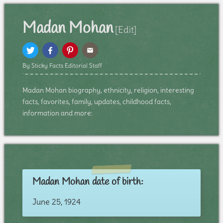
Madan Mohan
[Edit]
By Sticky Facts Editorial Staff
Madan Mohan biography, ethnicity, religion, interesting
facts, favorites, family, updates, childhood facts,
information and more:
Madan Mohan date of birth:
June 25, 1924