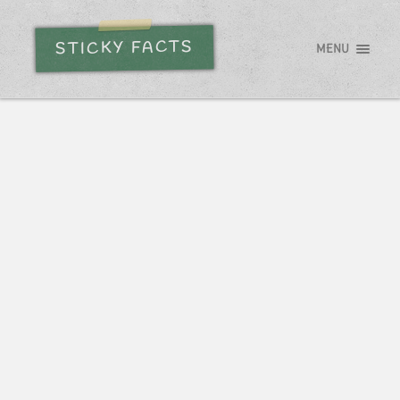
STICKY FACTS
MENU