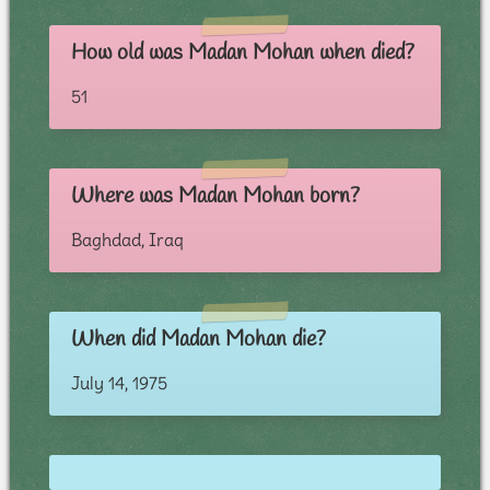
How old was Madan Mohan when died?
51
Where was Madan Mohan born?
Baghdad, Iraq
When did Madan Mohan die?
July 14, 1975