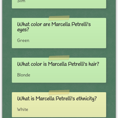
Slim
What color are Marcella Petrelli's
eyes?
Green
What color is Marcella Petrelli's hair?
Blonde
What is Marcella Petrelli's ethnicity?
White