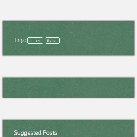
Tags:
actress
italian
Suggested Posts