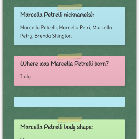
Marcella Petrelli nickname(s):
Marcella Petrelli, Marcella Petri, Marcella
Petry, Brenda Shington
Where was Marcella Petrelli born?
Italy
Marcella Petrelli body shape: