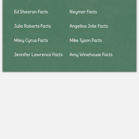
Ed Sheeran Facts
Neymar Facts
Julia Roberts Facts
Angelina Jolie Facts
Miley Cyrus Facts
Mike Tyson Facts
Jennifer Lawrence Facts
Amy Winehouse Facts