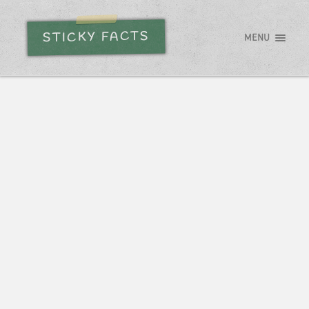
STICKY FACTS
MENU