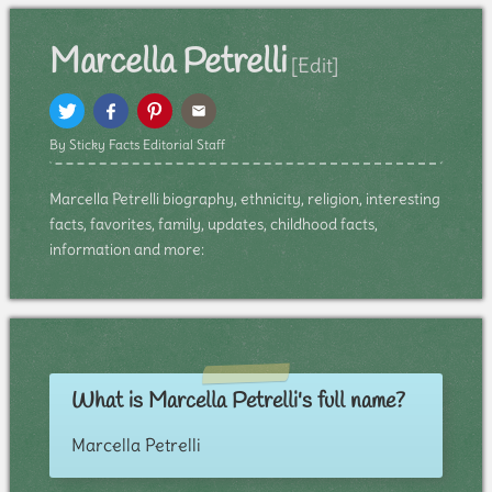
Marcella Petrelli
[Edit]
By Sticky Facts Editorial Staff
Marcella Petrelli biography, ethnicity, religion, interesting
facts, favorites, family, updates, childhood facts,
information and more:
What is Marcella Petrelli's full name?
Marcella Petrelli