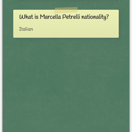
What is Marcella Petrelli nationality?
Italian