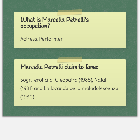
What is Marcella Petrelli's
occupation?
Actress, Performer
Marcella Petrelli claim to fame:
Sogni erotici di Cleopatra (1985), Natali
(1981) and La locanda della maladolescenza
(1980).