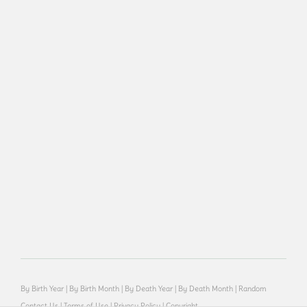
By Birth Year
|
By Birth Month
|
By Death Year
|
By Death Month
|
Random
Contact Us
|
Terms of Use
|
Privacy Policy
|
Copyright