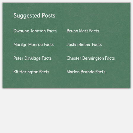
Suggested Posts
Dwayne Johnson Facts
Bruno Mars Facts
Marilyn Monroe Facts
Justin Bieber Facts
Peter Dinklage Facts
Chester Bennington Facts
Kit Harington Facts
Marlon Brando Facts