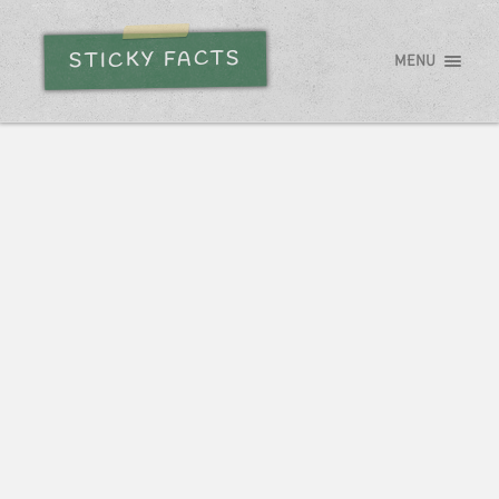
STICKY FACTS
MENU