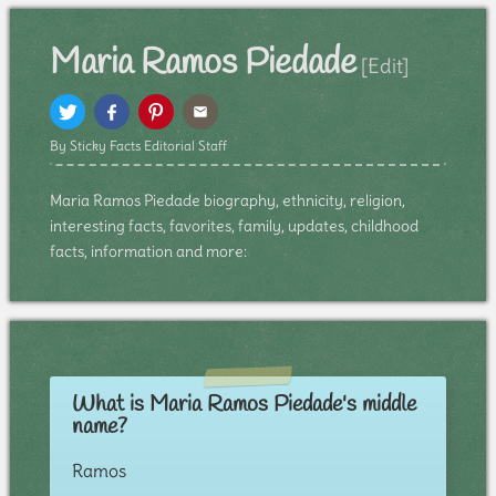
Maria Ramos Piedade
[Edit]
By Sticky Facts Editorial Staff
Maria Ramos Piedade biography, ethnicity, religion,
interesting facts, favorites, family, updates, childhood
facts, information and more:
What is Maria Ramos Piedade's middle
name?
Ramos