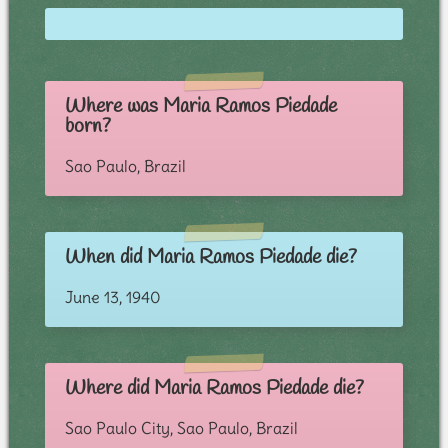
Where was Maria Ramos Piedade
born?
Sao Paulo, Brazil
When did Maria Ramos Piedade die?
June 13, 1940
Where did Maria Ramos Piedade die?
Sao Paulo City, Sao Paulo, Brazil