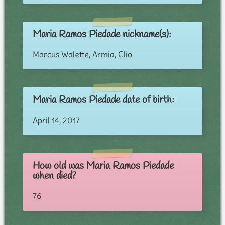
Maria Ramos Piedade nickname(s):
Marcus Walette, Armia, Clio
Maria Ramos Piedade date of birth:
April 14, 2017
How old was Maria Ramos Piedade
when died?
76