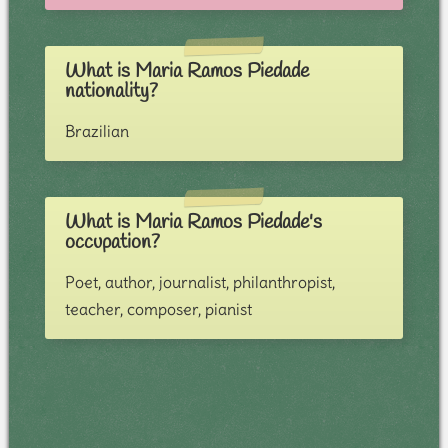
What is Maria Ramos Piedade
nationality?
Brazilian
What is Maria Ramos Piedade's
occupation?
Poet, author, journalist, philanthropist,
teacher, composer, pianist