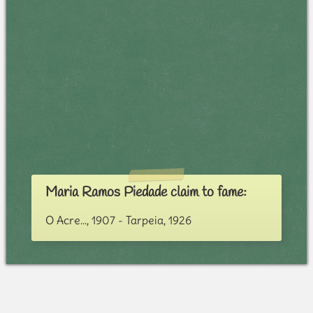
Maria Ramos Piedade claim to fame:
O Acre..., 1907 - Tarpeia, 1926