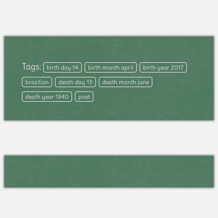
Tags:
birth day 14
birth month april
birth year 2017
brazilian
death day 13
death month june
death year 1940
poet