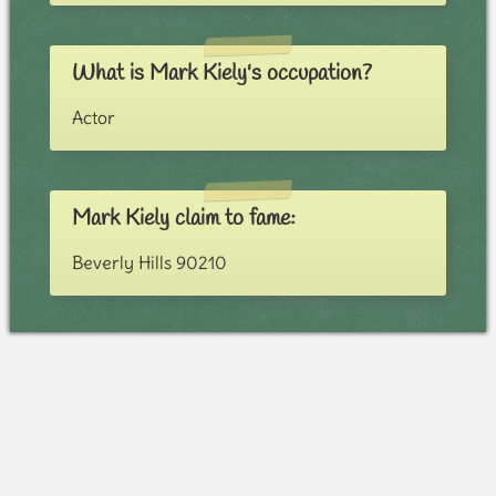
What is Mark Kiely's occupation?
Actor
Mark Kiely claim to fame:
Beverly Hills 90210