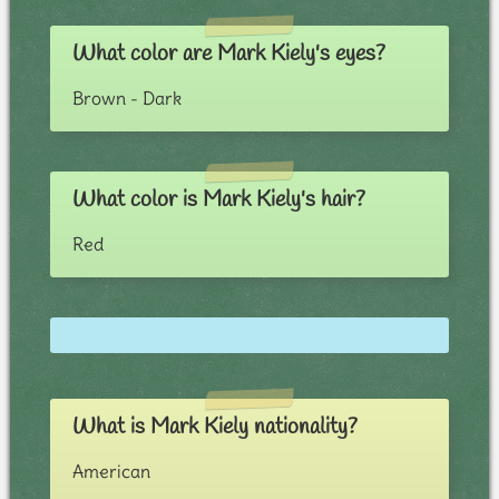
What color are Mark Kiely's eyes?
Brown - Dark
What color is Mark Kiely's hair?
Red
What is Mark Kiely nationality?
American