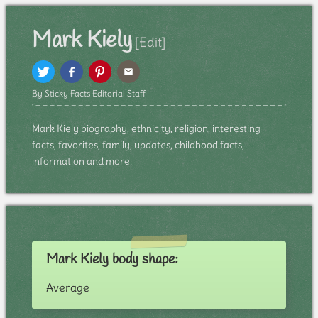
Mark Kiely
[Edit]
By Sticky Facts Editorial Staff
Mark Kiely biography, ethnicity, religion, interesting
facts, favorites, family, updates, childhood facts,
information and more:
Mark Kiely body shape:
Average