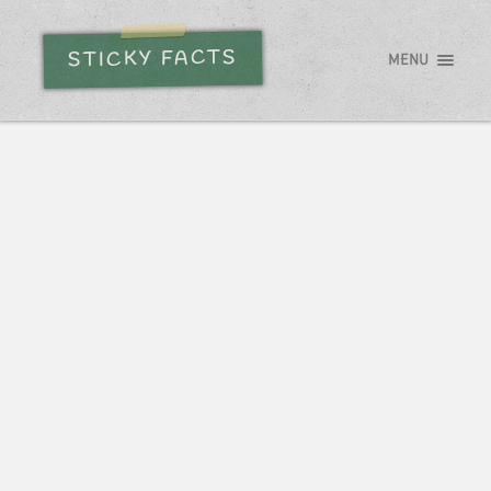
STICKY FACTS
MENU