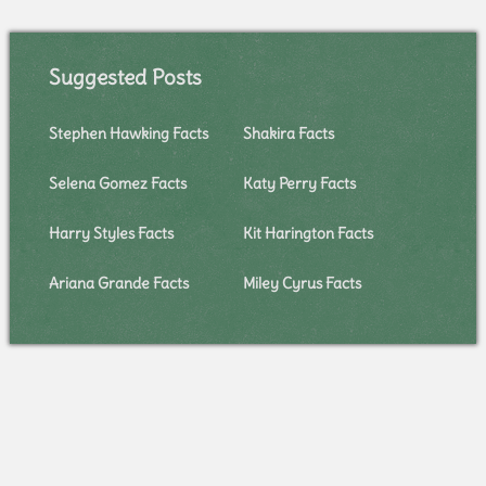
Suggested Posts
Stephen Hawking Facts
Shakira Facts
Selena Gomez Facts
Katy Perry Facts
Harry Styles Facts
Kit Harington Facts
Ariana Grande Facts
Miley Cyrus Facts