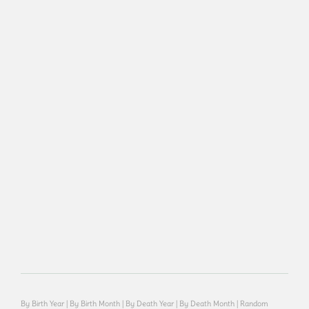
By Birth Year
|
By Birth Month
|
By Death Year
|
By Death Month
|
Random