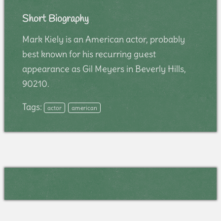
Short Biography
Mark Kiely is an American actor, probably
best known for his recurring guest
appearance as Gil Meyers in Beverly Hills,
90210.
Tags:
actor
american