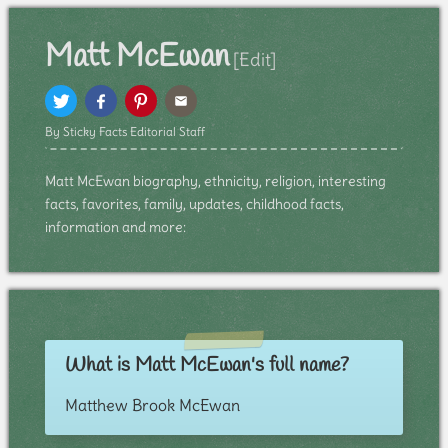
Matt McEwan
[Edit]
By Sticky Facts Editorial Staff
Matt McEwan biography, ethnicity, religion, interesting
facts, favorites, family, updates, childhood facts,
information and more:
What is Matt McEwan's full name?
Matthew Brook McEwan