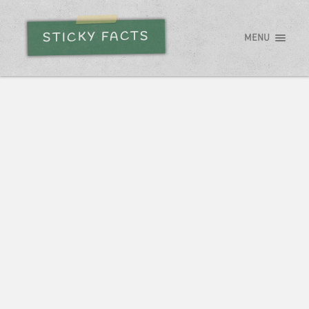
STICKY FACTS
MENU