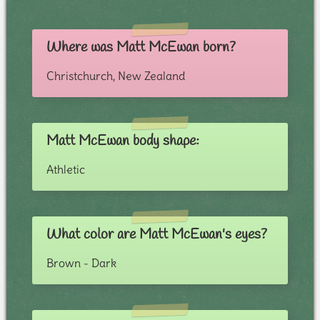
Where was Matt McEwan born?
Christchurch, New Zealand
Matt McEwan body shape:
Athletic
What color are Matt McEwan's eyes?
Brown - Dark