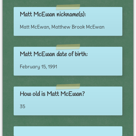
Matt McEwan nickname(s):
Matt McEwan, Matthew Brook McEwan
Matt McEwan date of birth:
February 15, 1991
How old is Matt McEwan?
35