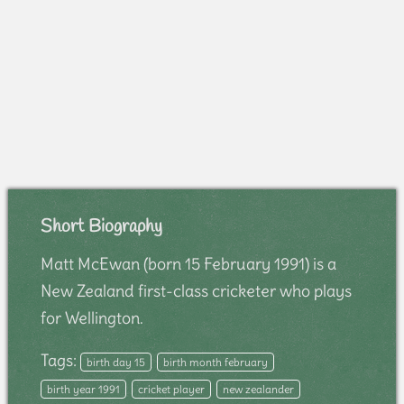
Short Biography
Matt McEwan (born 15 February 1991) is a
New Zealand first-class cricketer who plays
for Wellington.
Tags:
birth day 15
birth month february
birth year 1991
cricket player
new zealander