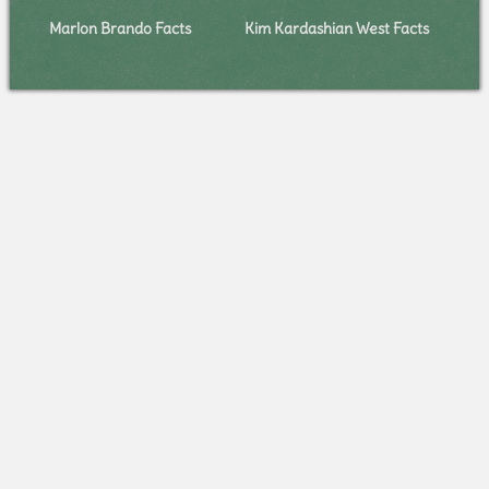
Marlon Brando Facts
Kim Kardashian West Facts