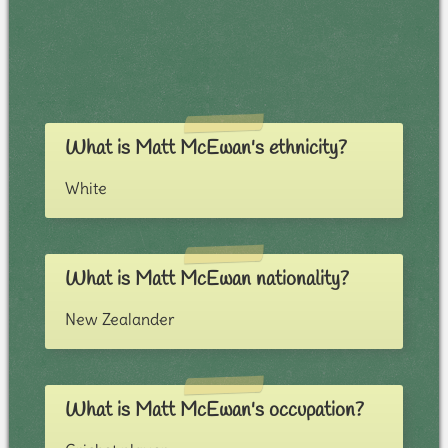
What is Matt McEwan's ethnicity?
White
What is Matt McEwan nationality?
New Zealander
What is Matt McEwan's occupation?