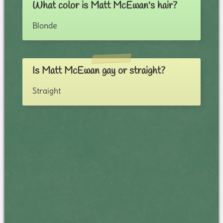
What color is Matt McEwan's hair?
Blonde
Is Matt McEwan gay or straight?
Straight