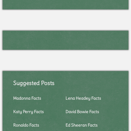
Suggested Posts
Madonna Facts
Lena Headey Facts
Katy Perry Facts
David Bowie Facts
Ronaldo Facts
Ed Sheeran Facts