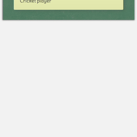
Cricket player