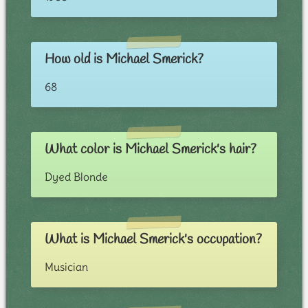
How old is Michael Smerick?
68
What color is Michael Smerick's hair?
Dyed Blonde
What is Michael Smerick's occupation?
Musician