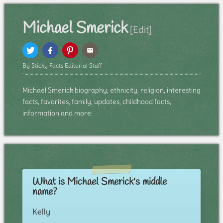
Michael Smerick
[Edit]
By Sticky Facts Editorial Staff
Michael Smerick biography, ethnicity, religion, interesting
facts, favorites, family, updates, childhood facts,
information and more:
What is Michael Smerick's middle
name?
Kelly