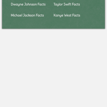
Dwayne Johnson Facts
Taylor Swift Facts
Michael Jackson Facts
Kanye West Facts