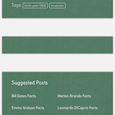
Tags:
birth year 1958
musician
Suggested Posts
Bill Gates Facts
Marlon Brando Facts
Emma Watson Facts
Leonardo DiCaprio Facts