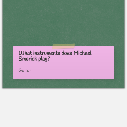
What instruments does Michael
Smerick play?
Guitar