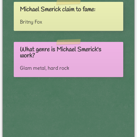
Michael Smerick claim to fame:
Britny Fox
What genre is Michael Smerick's
work?
Glam metal, hard rock