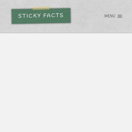
STICKY FACTS
MENU