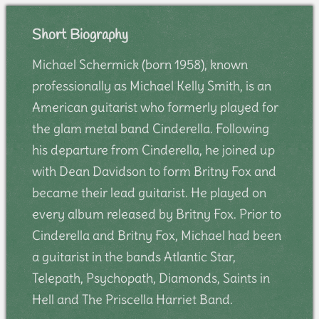
Short Biography
Michael Schermick (born 1958), known
professionally as Michael Kelly Smith, is an
American guitarist who formerly played for
the glam metal band Cinderella. Following
his departure from Cinderella, he joined up
with Dean Davidson to form Britny Fox and
became their lead guitarist. He played on
every album released by Britny Fox. Prior to
Cinderella and Britny Fox, Michael had been
a guitarist in the bands Atlantic Star,
Telepath, Psychopath, Diamonds, Saints in
Hell and The Priscella Harriet Band.