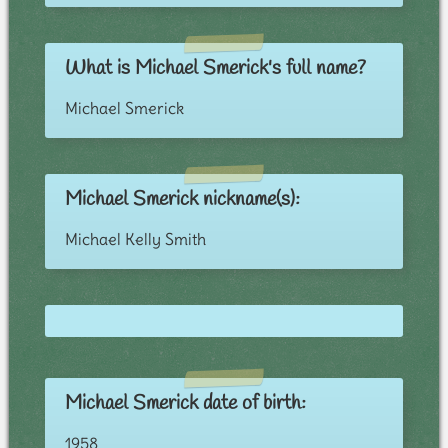
What is Michael Smerick's full name?
Michael Smerick
Michael Smerick nickname(s):
Michael Kelly Smith
Michael Smerick date of birth:
1958