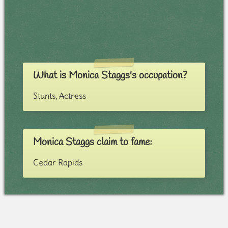
What is Monica Staggs's occupation?
Stunts, Actress
Monica Staggs claim to fame:
Cedar Rapids