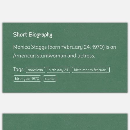
Short Biography
Monica Staggs (born February 24, 1970) is an
American stuntwoman and actress.
Tags:
american
birth day 24
birth month february
birth year 1970
stunts