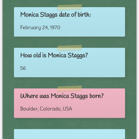
Monica Staggs date of birth:
February 24, 1970
How old is Monica Staggs?
56
Where was Monica Staggs born?
Boulder, Colorado, USA