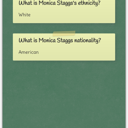
What is Monica Staggs's ethnicity?
White
What is Monica Staggs nationality?
American