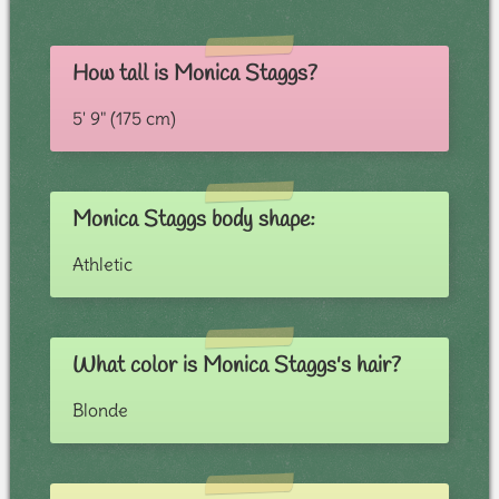
How tall is Monica Staggs?
5' 9" (175 cm)
Monica Staggs body shape:
Athletic
What color is Monica Staggs's hair?
Blonde