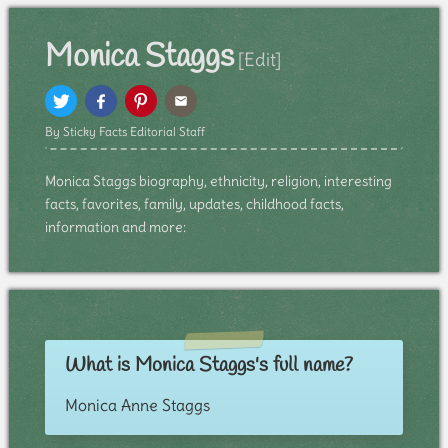
Monica Staggs
[Edit]
By Sticky Facts Editorial Staff
Monica Staggs biography, ethnicity, religion, interesting
facts, favorites, family, updates, childhood facts,
information and more:
What is Monica Staggs's full name?
Monica Anne Staggs