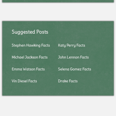
Suggested Posts
Stephen Hawking Facts
Katy Perry Facts
Michael Jackson Facts
John Lennon Facts
Emma Watson Facts
Selena Gomez Facts
Vin Diesel Facts
Drake Facts