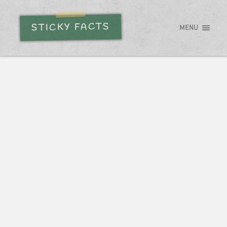
STICKY FACTS
MENU