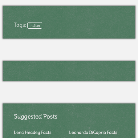
Tags:
indian
Suggested Posts
Lena Headey Facts
Leonardo DiCaprio Facts