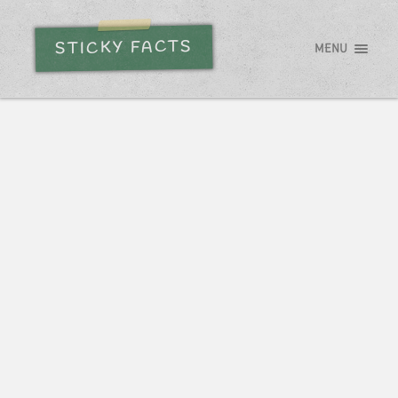
STICKY FACTS
MENU