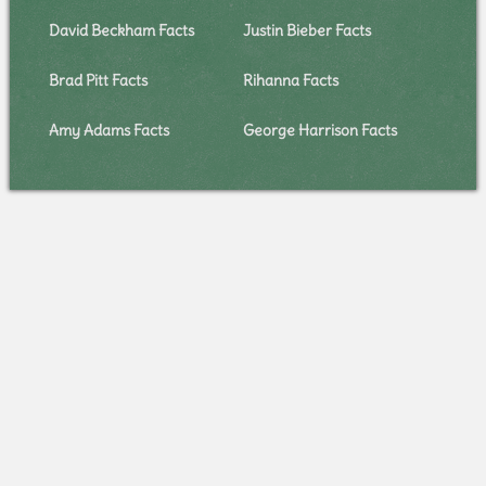
David Beckham Facts
Justin Bieber Facts
Brad Pitt Facts
Rihanna Facts
Amy Adams Facts
George Harrison Facts