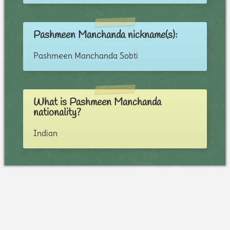
Pashmeen Manchanda nickname(s):
Pashmeen Manchanda Sobti
What is Pashmeen Manchanda
nationality?
Indian