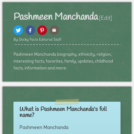
Pashmeen Manchanda
[Edit]
By Sticky Facts Editorial Staff
Pashmeen Manchanda biography, ethnicity, religion,
interesting facts, favorites, family, updates, childhood
facts, information and more:
What is Pashmeen Manchanda's full
name?
Pashmeen Manchanda