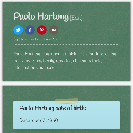
Paulo Hartung
[Edit]
By Sticky Facts Editorial Staff
Paulo Hartung biography, ethnicity, religion, interesting
facts, favorites, family, updates, childhood facts,
information and more:
Paulo Hartung date of birth:
December 3, 1960