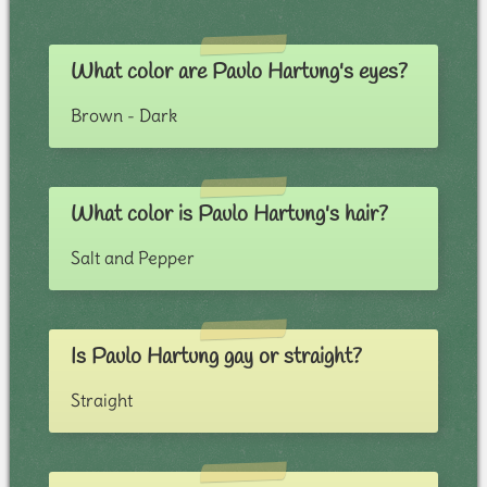
What color are Paulo Hartung's eyes?
Brown - Dark
What color is Paulo Hartung's hair?
Salt and Pepper
Is Paulo Hartung gay or straight?
Straight