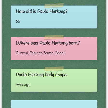
How old is Paulo Hartung?
65
Where was Paulo Hartung born?
Guacui, Espirito Santo, Brazil
Paulo Hartung body shape:
Average