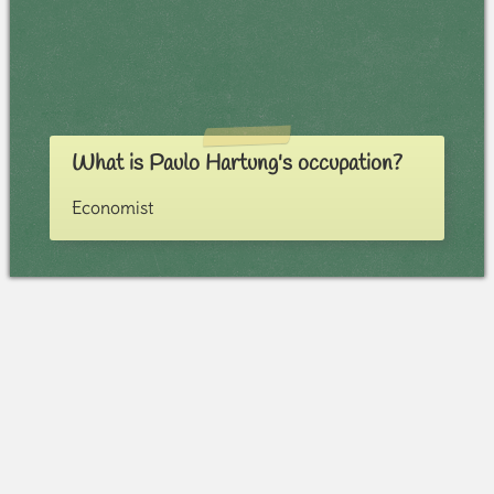
What is Paulo Hartung's occupation?
Economist