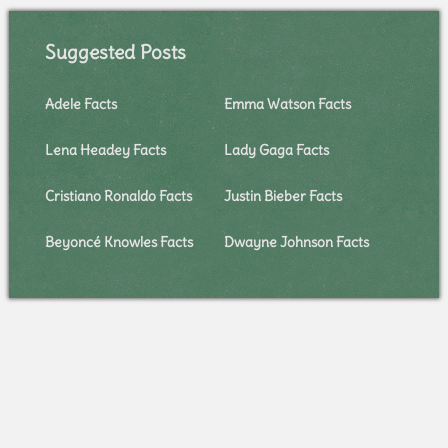
Suggested Posts
Adele Facts
Emma Watson Facts
Lena Headey Facts
Lady Gaga Facts
Cristiano Ronaldo Facts
Justin Bieber Facts
Beyoncé Knowles Facts
Dwayne Johnson Facts