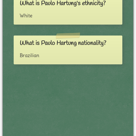
What is Paulo Hartung's ethnicity?
White
What is Paulo Hartung nationality?
Brazilian