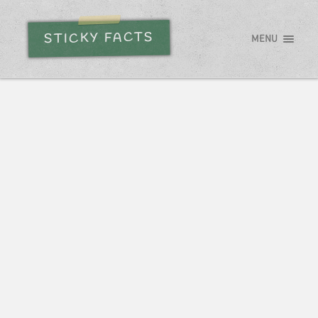
STICKY FACTS
MENU