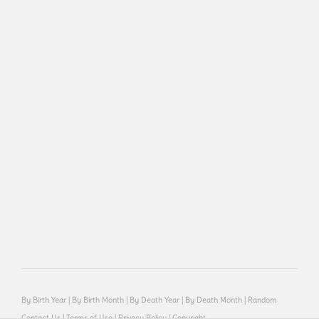
By Birth Year
|
By Birth Month
|
By Death Year
|
By Death Month
|
Random
Contact Us
|
Terms of Use
|
Privacy Policy
|
Copyright