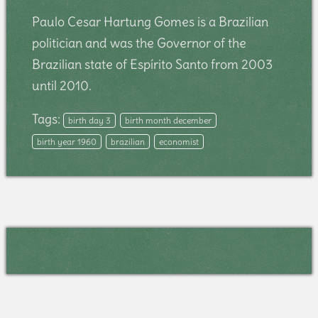
Paulo Cesar Hartung Gomes is a Brazilian
politician and was the Governor of the
Brazilian state of Espírito Santo from 2003
until 2010.
Tags:
birth day 3
birth month december
birth year 1960
brazilian
economist