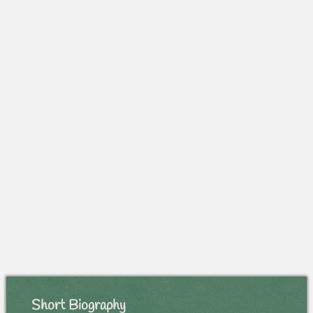
Short Biography