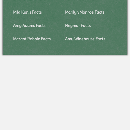
Mila Kunis Facts
Marilyn Monroe Facts
Amy Adams Facts
Neymar Facts
Margot Robbie Facts
Amy Winehouse Facts