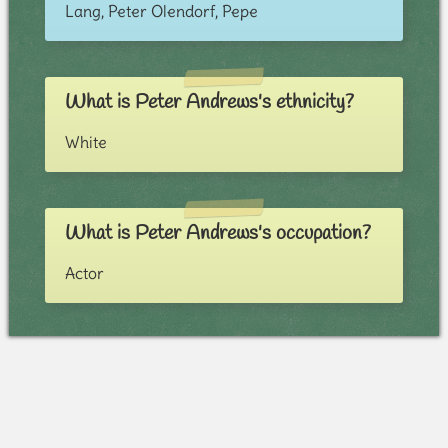
Lang, Peter Olendorf, Pepe
What is Peter Andrews's ethnicity?
White
What is Peter Andrews's occupation?
Actor