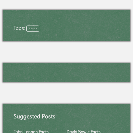
Tags:
actor
Suggested Posts
John Lennon Facts
David Bowie Facts