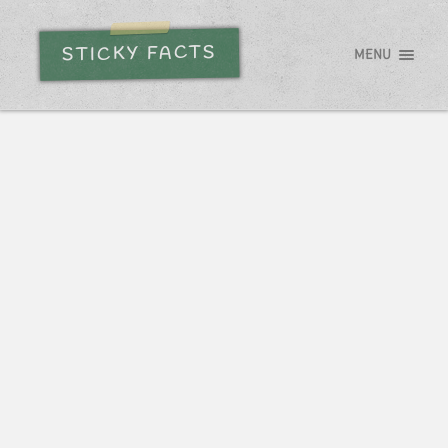
STICKY FACTS
MENU