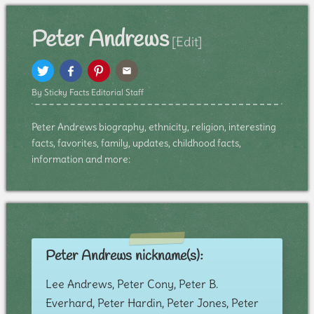
Peter Andrews
[Edit]
By Sticky Facts Editorial Staff
Peter Andrews biography, ethnicity, religion, interesting
facts, favorites, family, updates, childhood facts,
information and more:
Peter Andrews nickname(s):
Lee Andrews, Peter Cony, Peter B.
Everhard, Peter Hardin, Peter Jones, Peter