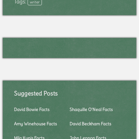
Tags:
writer
Suggested Posts
David Bowie Facts
Shaquille O'Neal Facts
Amy Winehouse Facts
David Beckham Facts
Mila Kunis Facts
John Lennon Facts