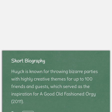
Short Biography
Huyck is known for throwing bizarre parties
with highly creative themes for up to 100
friends and guests, which served as the
inspiration for A Good Old Fashioned Orgy
(2011).