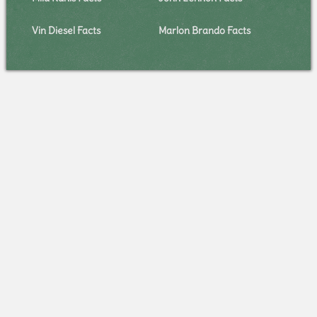
Vin Diesel Facts
Marlon Brando Facts