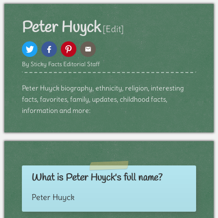
Peter Huyck
[Edit]
By Sticky Facts Editorial Staff
Peter Huyck biography, ethnicity, religion, interesting
facts, favorites, family, updates, childhood facts,
information and more:
What is Peter Huyck's full name?
Peter Huyck