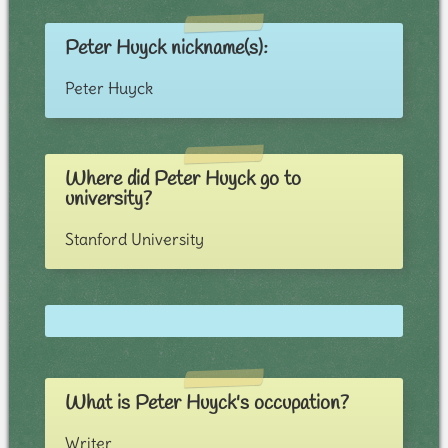
Peter Huyck nickname(s):
Peter Huyck
Where did Peter Huyck go to
university?
Stanford University
What is Peter Huyck's occupation?
Writer