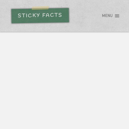
STICKY FACTS
MENU