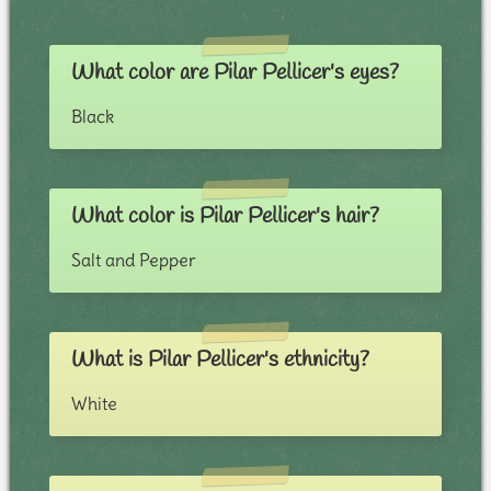
What color are Pilar Pellicer's eyes?
Black
What color is Pilar Pellicer's hair?
Salt and Pepper
What is Pilar Pellicer's ethnicity?
White