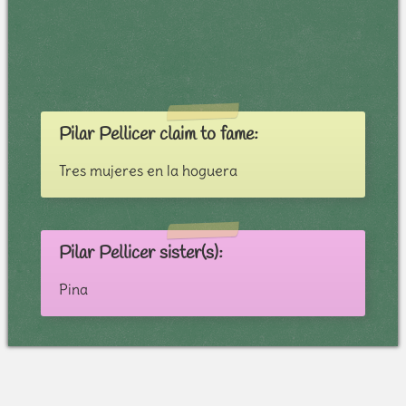
Pilar Pellicer claim to fame:
Tres mujeres en la hoguera
Pilar Pellicer sister(s):
Pina