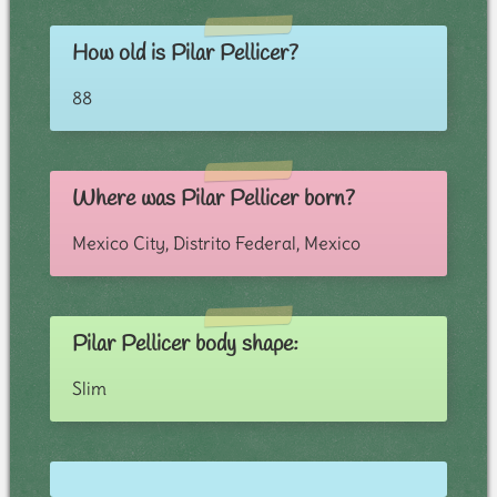
How old is Pilar Pellicer?
88
Where was Pilar Pellicer born?
Mexico City, Distrito Federal, Mexico
Pilar Pellicer body shape:
Slim