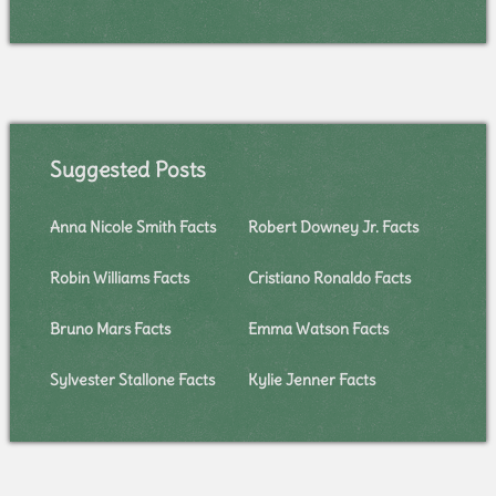
Suggested Posts
Anna Nicole Smith Facts
Robert Downey Jr. Facts
Robin Williams Facts
Cristiano Ronaldo Facts
Bruno Mars Facts
Emma Watson Facts
Sylvester Stallone Facts
Kylie Jenner Facts