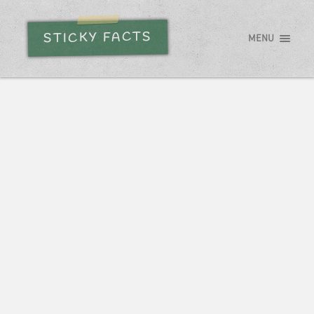
STICKY FACTS
MENU