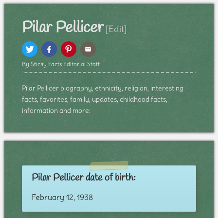
Pilar Pellicer
[Edit]
By Sticky Facts Editorial Staff
Pilar Pellicer biography, ethnicity, religion, interesting
facts, favorites, family, updates, childhood facts,
information and more:
Pilar Pellicer date of birth:
February 12, 1938