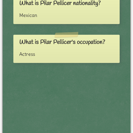
What is Pilar Pellicer nationality?
Mexican
What is Pilar Pellicer's occupation?
Actress