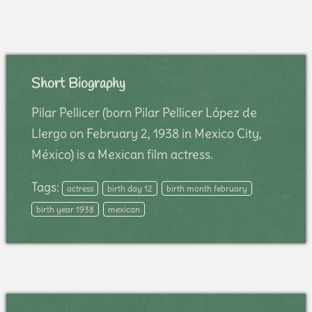
Short Biography
Pilar Pellicer (born Pilar Pellicer López de
Llergo on February 2, 1938 in Mexico City,
México) is a Mexican film actress.
Tags:
actress
birth day 12
birth month february
birth year 1938
mexican