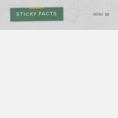
STICKY FACTS
MENU