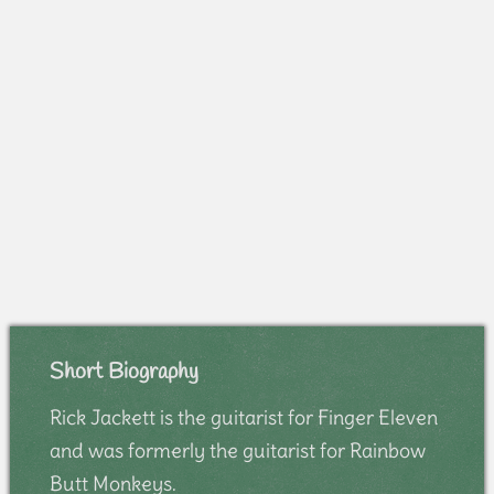
Short Biography
Rick Jackett is the guitarist for Finger Eleven
and was formerly the guitarist for Rainbow
Butt Monkeys.