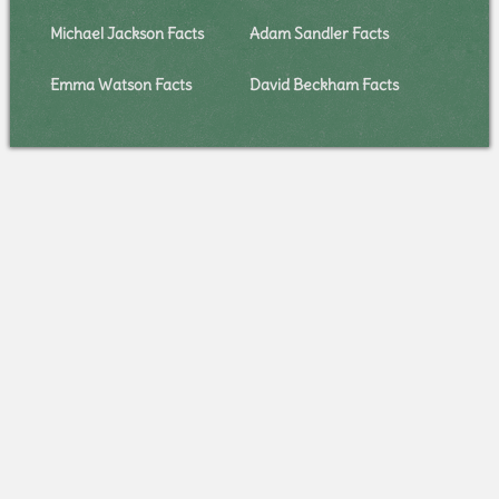
Michael Jackson Facts
Adam Sandler Facts
Emma Watson Facts
David Beckham Facts