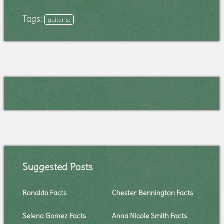
Tags:
guitarist
Suggested Posts
Ronaldo Facts
Chester Bennington Facts
Selena Gomez Facts
Anna Nicole Smith Facts