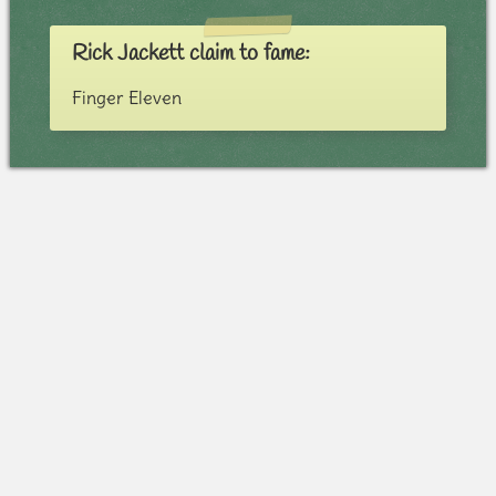
Rick Jackett claim to fame:
Finger Eleven