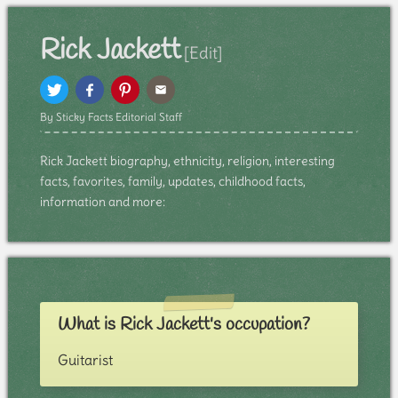
Rick Jackett
[Edit]
By Sticky Facts Editorial Staff
Rick Jackett biography, ethnicity, religion, interesting
facts, favorites, family, updates, childhood facts,
information and more:
What is Rick Jackett's occupation?
Guitarist