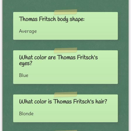
Thomas Fritsch body shape:
Average
What color are Thomas Fritsch's
eyes?
Blue
What color is Thomas Fritsch's hair?
Blonde