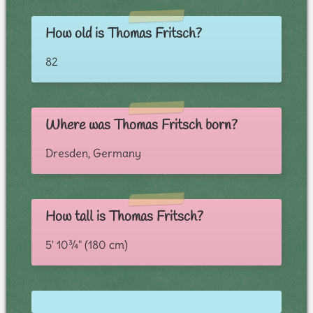
How old is Thomas Fritsch?
82
Where was Thomas Fritsch born?
Dresden, Germany
How tall is Thomas Fritsch?
5' 10¾" (180 cm)