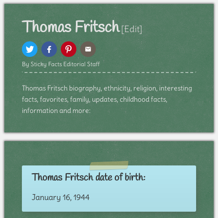
Thomas Fritsch
[Edit]
By Sticky Facts Editorial Staff
Thomas Fritsch biography, ethnicity, religion, interesting
facts, favorites, family, updates, childhood facts,
information and more:
Thomas Fritsch date of birth:
January 16, 1944