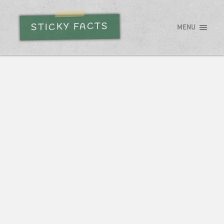
STICKY FACTS
MENU