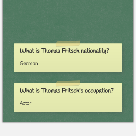
What is Thomas Fritsch nationality?
German
What is Thomas Fritsch's occupation?
Actor