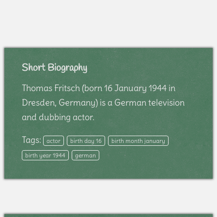
Short Biography
Thomas Fritsch (born 16 January 1944 in
Dresden, Germany) is a German television
and dubbing actor.
Tags:
actor
birth day 16
birth month january
birth year 1944
german