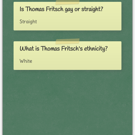
Is Thomas Fritsch gay or straight?
Straight
What is Thomas Fritsch's ethnicity?
White