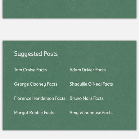
Suggested Posts
Tom Cruise Facts
Adam Driver Facts
George Clooney Facts
Shaquille O'Neal Facts
Florence Henderson Facts
Bruno Mars Facts
Margot Robbie Facts
Amy Winehouse Facts