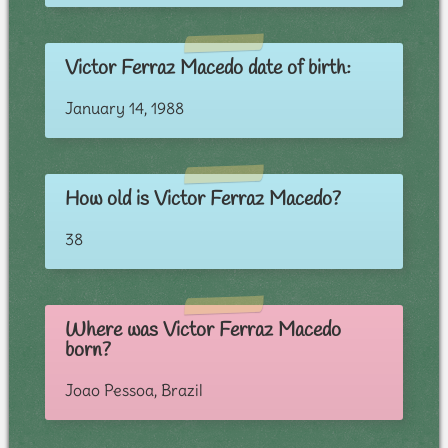
Victor Ferraz Macedo date of birth:
January 14, 1988
How old is Victor Ferraz Macedo?
38
Where was Victor Ferraz Macedo
born?
Joao Pessoa, Brazil