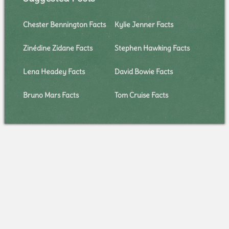
Chester Bennington Facts
Kylie Jenner Facts
Zinédine Zidane Facts
Stephen Hawking Facts
Lena Headey Facts
David Bowie Facts
Bruno Mars Facts
Tom Cruise Facts