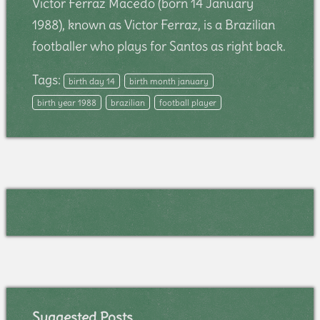
Victor Ferraz Macedo (born 14 January
1988), known as Victor Ferraz, is a Brazilian
footballer who plays for Santos as right back.
Tags:
birth day 14
birth month january
birth year 1988
brazilian
football player
Suggested Posts