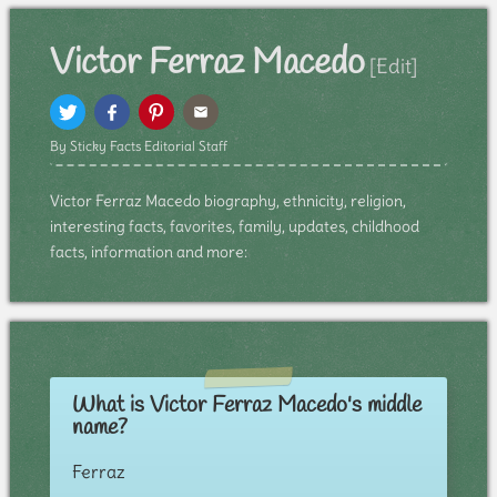
Victor Ferraz Macedo
[Edit]
By Sticky Facts Editorial Staff
Victor Ferraz Macedo biography, ethnicity, religion,
interesting facts, favorites, family, updates, childhood
facts, information and more:
What is Victor Ferraz Macedo's middle
name?
Ferraz