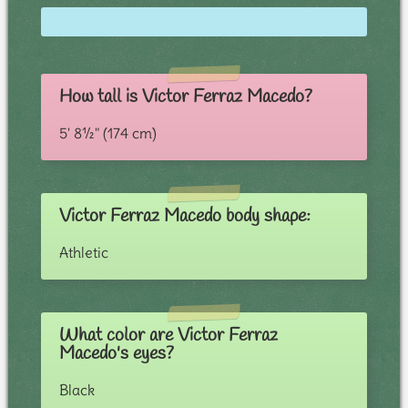
How tall is Victor Ferraz Macedo?
5' 8½" (174 cm)
Victor Ferraz Macedo body shape:
Athletic
What color are Victor Ferraz
Macedo's eyes?
Black