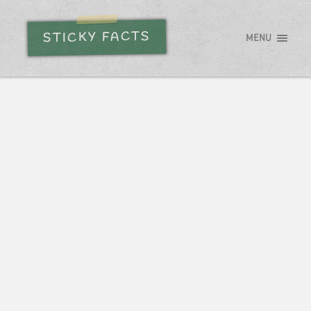
STICKY FACTS
MENU