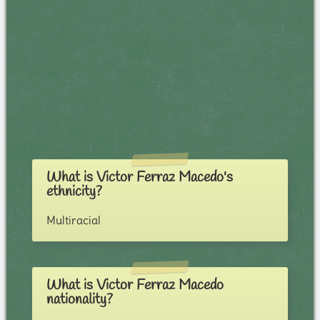
What is Victor Ferraz Macedo's
ethnicity?
Multiracial
What is Victor Ferraz Macedo
nationality?