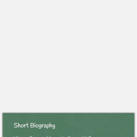
Short Biography