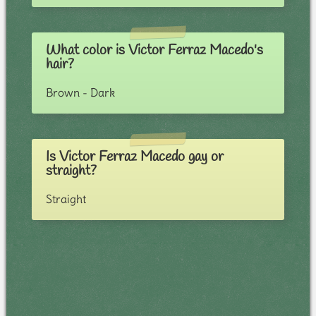
What color is Victor Ferraz Macedo's
hair?
Brown - Dark
Is Victor Ferraz Macedo gay or
straight?
Straight