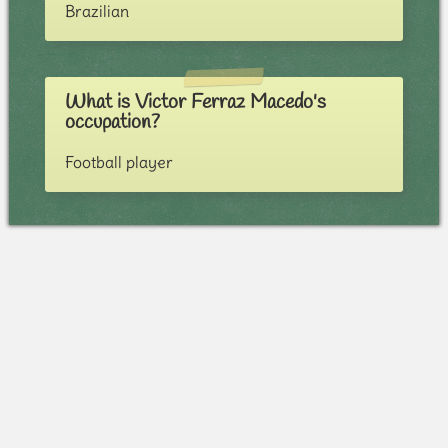
Brazilian
What is Victor Ferraz Macedo's
occupation?
Football player