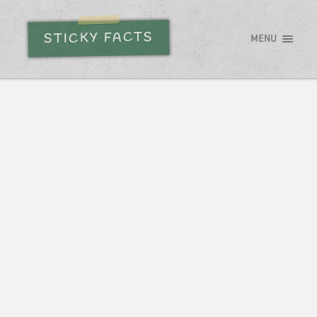
STICKY FACTS
MENU