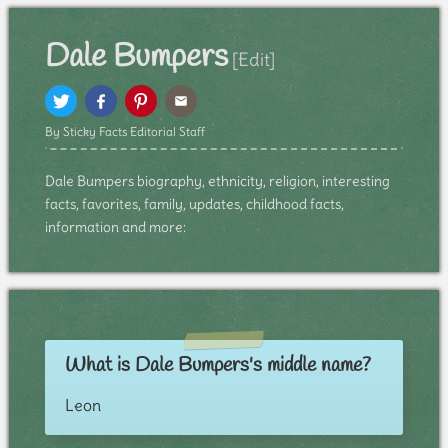
Dale Bumpers
[Edit]
By Sticky Facts Editorial Staff
Dale Bumpers biography, ethnicity, religion, interesting
facts, favorites, family, updates, childhood facts,
information and more:
What is Dale Bumpers's middle name?
Leon