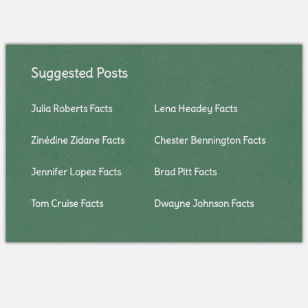
Suggested Posts
Julia Roberts Facts
Lena Headey Facts
Zinédine Zidane Facts
Chester Bennington Facts
Jennifer Lopez Facts
Brad Pitt Facts
Tom Cruise Facts
Dwayne Johnson Facts