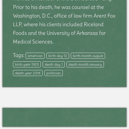
Prior to his death, he was counsel at the
Washington, D.C., office of law firm Arent Fox
LLP, where his clients included Riceland
Foods and the University of Arkansas for
Medical Sciences.
Tags:
american
birth day 12
birth month august
birth year 1925
death day 1
death month january
death year 2016
politician