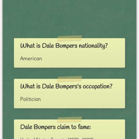
What is Dale Bumpers nationality?
American
What is Dale Bumpers's occupation?
Politician
Dale Bumpers claim to fame: