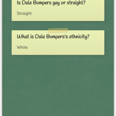
Is Dale Bumpers gay or straight?
Straight
What is Dale Bumpers's ethnicity?
White