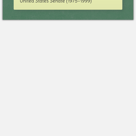
United States Senate (1975–1999)