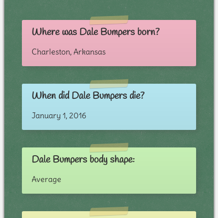
Where was Dale Bumpers born?
Charleston, Arkansas
When did Dale Bumpers die?
January 1, 2016
Dale Bumpers body shape:
Average