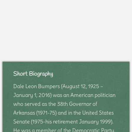
Short Biography
Dale Leon Bumpers (August 12, 1925 –
January 1, 2016) was an American politician
who served as the 38th Governor of
Arkansas (1971-75) and in the United States
Senate (1975-his retirement January 1999).
He was a member of the Democratic Party.