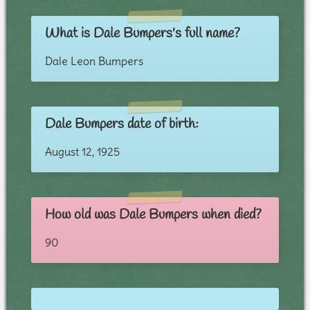
What is Dale Bumpers's full name?
Dale Leon Bumpers
Dale Bumpers date of birth:
August 12, 1925
How old was Dale Bumpers when died?
90