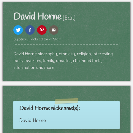
David Horne
[Edit]
By Sticky Facts Editorial Staff
David Horne biography, ethnicity, religion, interesting
facts, favorites, family, updates, childhood facts,
information and more:
David Horne nickname(s):
David Horne