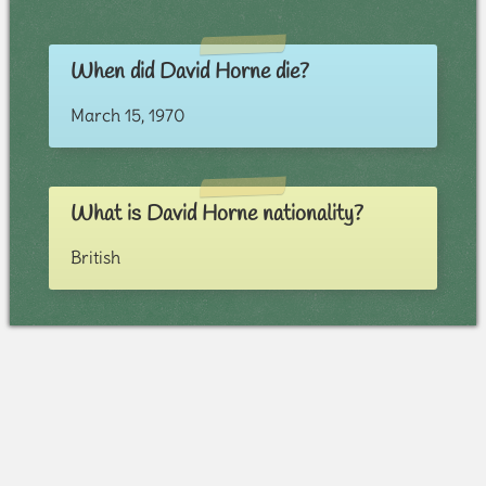
When did David Horne die?
March 15, 1970
What is David Horne nationality?
British