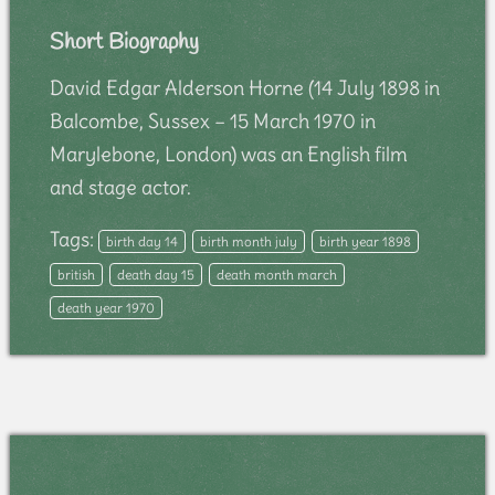
Short Biography
David Edgar Alderson Horne (14 July 1898 in
Balcombe, Sussex – 15 March 1970 in
Marylebone, London) was an English film
and stage actor.
Tags:
birth day 14
birth month july
birth year 1898
british
death day 15
death month march
death year 1970