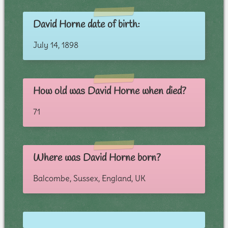
David Horne date of birth:
July 14, 1898
How old was David Horne when died?
71
Where was David Horne born?
Balcombe, Sussex, England, UK