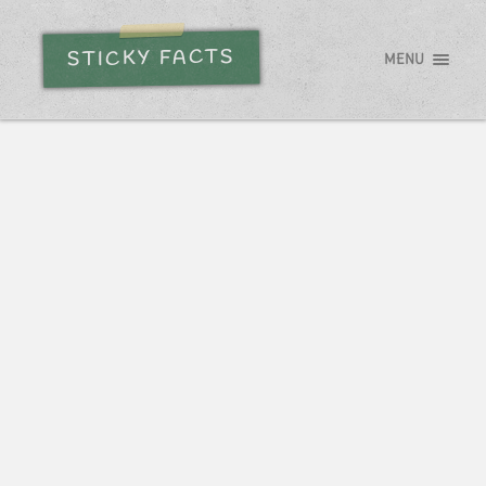
STICKY FACTS
MENU