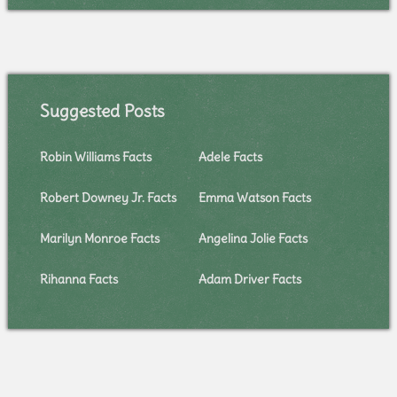
Suggested Posts
Robin Williams Facts
Adele Facts
Robert Downey Jr. Facts
Emma Watson Facts
Marilyn Monroe Facts
Angelina Jolie Facts
Rihanna Facts
Adam Driver Facts