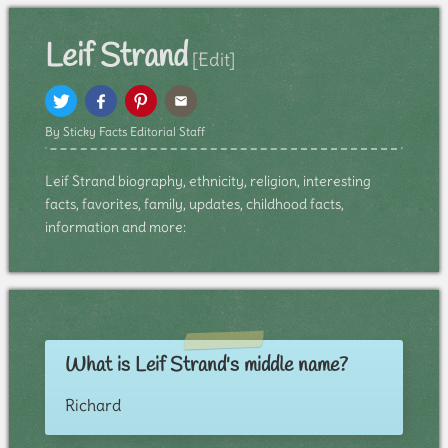
Leif Strand
[Edit]
By Sticky Facts Editorial Staff
Leif Strand biography, ethnicity, religion, interesting
facts, favorites, family, updates, childhood facts,
information and more:
What is Leif Strand's middle name?
Richard