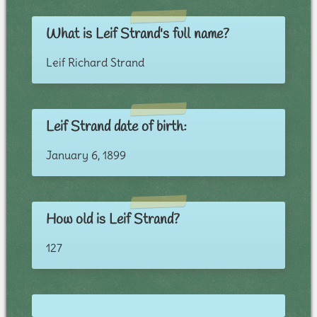
What is Leif Strand's full name?
Leif Richard Strand
Leif Strand date of birth:
January 6, 1899
How old is Leif Strand?
127