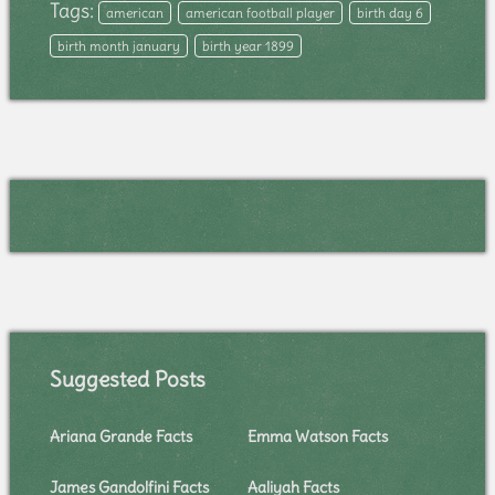
Tags:
american
american football player
birth day 6
birth month january
birth year 1899
Suggested Posts
Ariana Grande Facts
Emma Watson Facts
James Gandolfini Facts
Aaliyah Facts