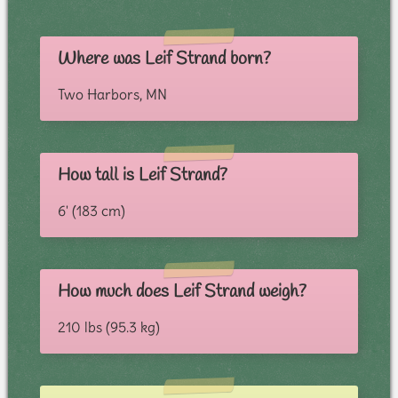
Where was Leif Strand born?
Two Harbors, MN
How tall is Leif Strand?
6' (183 cm)
How much does Leif Strand weigh?
210 lbs (95.3 kg)