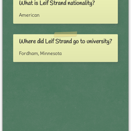
What is Leif Strand nationality?
American
Where did Leif Strand go to university?
Fordham, Minnesota