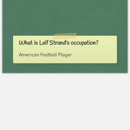
What is Leif Strand's occupation?
American Football Player