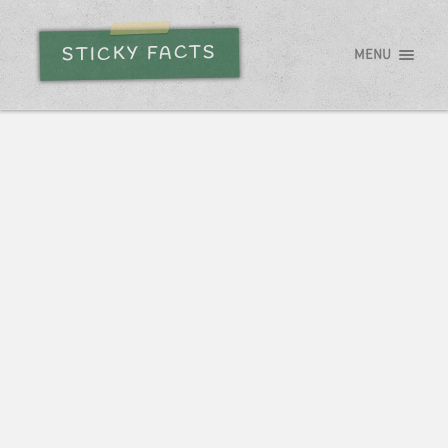
STICKY FACTS
MENU