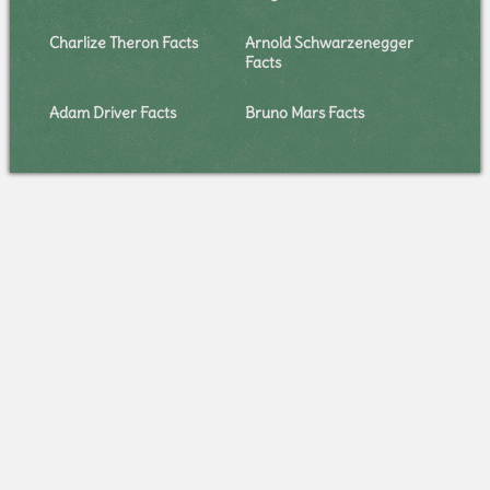
Charlize Theron Facts
Arnold Schwarzenegger
Facts
Adam Driver Facts
Bruno Mars Facts