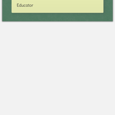
Educator