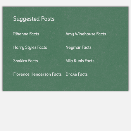
Suggested Posts
Rihanna Facts
Amy Winehouse Facts
Harry Styles Facts
Neymar Facts
Shakira Facts
Mila Kunis Facts
Florence Henderson Facts
Drake Facts