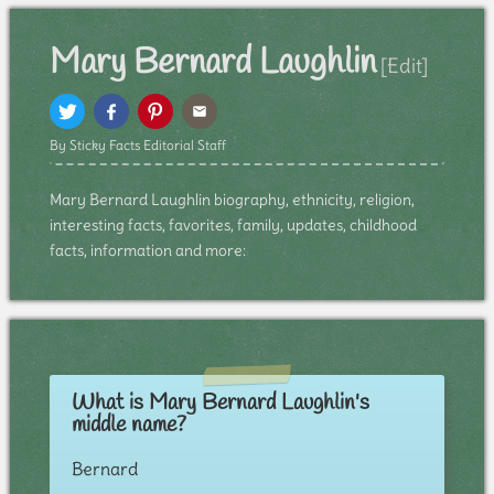
Mary Bernard Laughlin
[Edit]
By Sticky Facts Editorial Staff
Mary Bernard Laughlin biography, ethnicity, religion,
interesting facts, favorites, family, updates, childhood
facts, information and more:
What is Mary Bernard Laughlin's
middle name?
Bernard