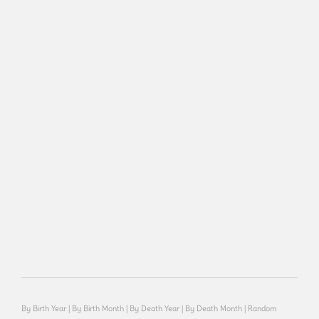
By Birth Year
|
By Birth Month
|
By Death Year
|
By Death Month
|
Random