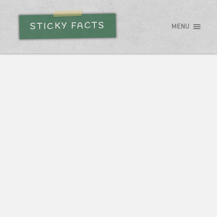
STICKY FACTS
MENU