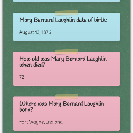
Mary Bernard Laughlin date of birth:
August 12, 1876
How old was Mary Bernard Laughlin
when died?
72
Where was Mary Bernard Laughlin
born?
Fort Wayne, Indiana