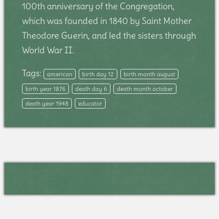
100th anniversary of the Congregation,
which was founded in 1840 by Saint Mother
Theodore Guerin, and led the sisters through
World War II.
Tags:
american
birth day 12
birth month august
birth year 1876
death day 6
death month october
death year 1948
educator