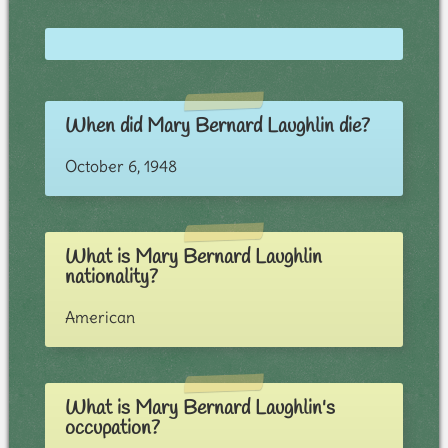
When did Mary Bernard Laughlin die?
October 6, 1948
What is Mary Bernard Laughlin
nationality?
American
What is Mary Bernard Laughlin's
occupation?