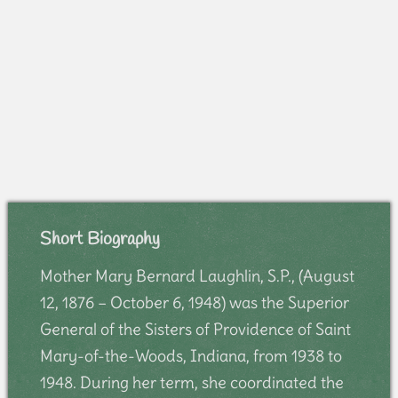
Short Biography
Mother Mary Bernard Laughlin, S.P., (August
12, 1876 – October 6, 1948) was the Superior
General of the Sisters of Providence of Saint
Mary-of-the-Woods, Indiana, from 1938 to
1948. During her term, she coordinated the