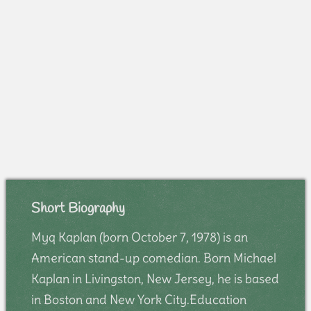
Short Biography
Myq Kaplan (born October 7, 1978) is an
American stand-up comedian. Born Michael
Kaplan in Livingston, New Jersey, he is based
in Boston and New York City.Education