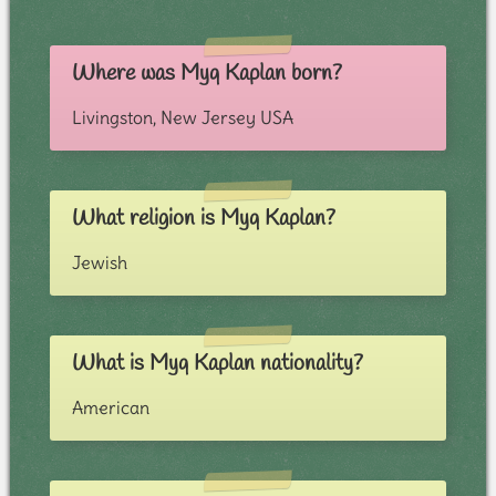
Where was Myq Kaplan born?
Livingston, New Jersey USA
What religion is Myq Kaplan?
Jewish
What is Myq Kaplan nationality?
American