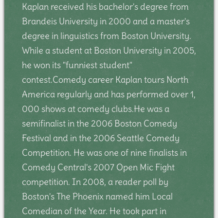
Kaplan received his bachelor's degree from
Brandeis University in 2000 and a master's
degree in linguistics from Boston University.
While a student at Boston University in 2005,
he won its "funniest student"
contest.Comedy career Kaplan tours North
America regularly and has performed over 1,
000 shows at comedy clubs.He was a
semifinalist in the 2006 Boston Comedy
Festival and in the 2006 Seattle Comedy
Competition. He was one of nine finalists in
Comedy Central's 2007 Open Mic Fight
competition. In 2008, a reader poll by
Boston's The Phoenix named him Local
Comedian of the Year. He took part in