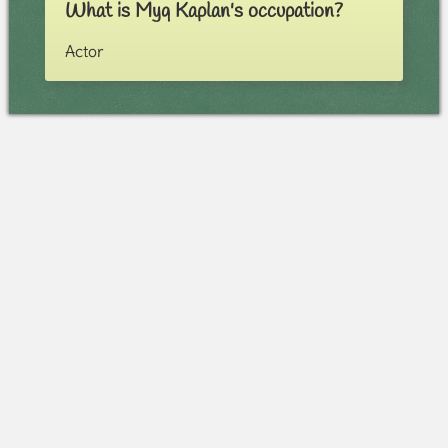
What is Myq Kaplan's occupation?
Actor