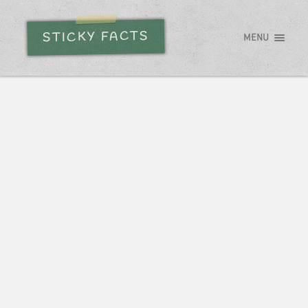
STICKY FACTS
MENU