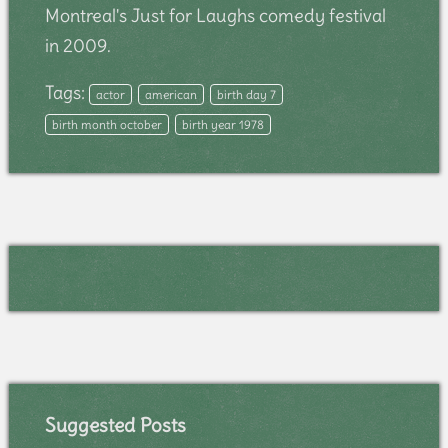
Montreal's Just for Laughs comedy festival
in 2009.
Tags:
actor
american
birth day 7
birth month october
birth year 1978
Suggested Posts