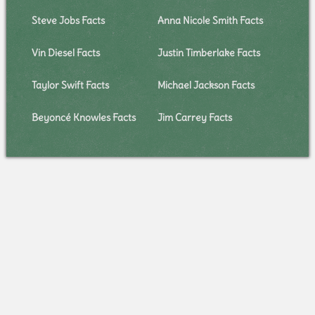
Steve Jobs Facts
Anna Nicole Smith Facts
Vin Diesel Facts
Justin Timberlake Facts
Taylor Swift Facts
Michael Jackson Facts
Beyoncé Knowles Facts
Jim Carrey Facts