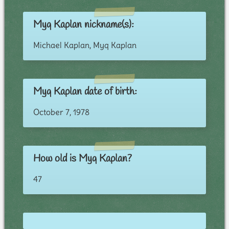
Myq Kaplan nickname(s):
Michael Kaplan, Myq Kaplan
Myq Kaplan date of birth:
October 7, 1978
How old is Myq Kaplan?
47