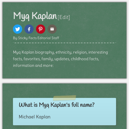
Myq Kaplan
[Edit]
By Sticky Facts Editorial Staff
Myq Kaplan biography, ethnicity, religion, interesting
facts, favorites, family, updates, childhood facts,
information and more:
What is Myq Kaplan's full name?
Michael Kaplan