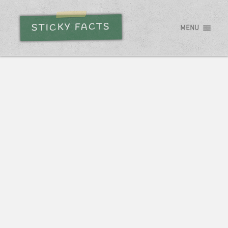
STICKY FACTS
MENU