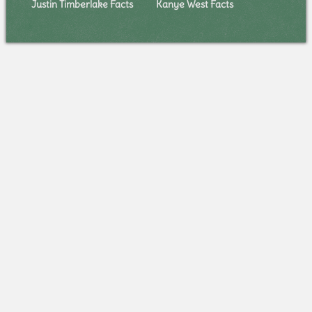
Justin Timberlake Facts
Kanye West Facts