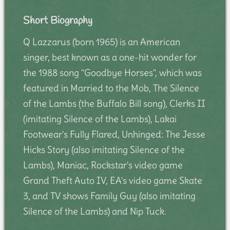
Short Biography
Q Lazzarus (born 1965) is an American
singer, best known as a one-hit wonder for
the 1988 song "Goodbye Horses", which was
featured in Married to the Mob, The Silence
of the Lambs (the Buffalo Bill song), Clerks II
(imitating Silence of the Lambs), Lakai
Footwear's Fully Flared, Unhinged: The Jesse
Hicks Story (also imitating Silence of the
Lambs), Maniac, Rockstar's video game
Grand Theft Auto IV, EA's video game Skate
3, and TV shows Family Guy (also imitating
Silence of the Lambs) and Nip Tuck.