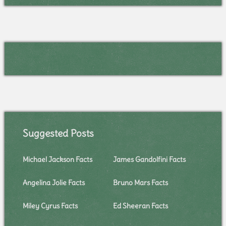
Suggested Posts
Michael Jackson Facts
James Gandolfini Facts
Angelina Jolie Facts
Bruno Mars Facts
Miley Cyrus Facts
Ed Sheeran Facts