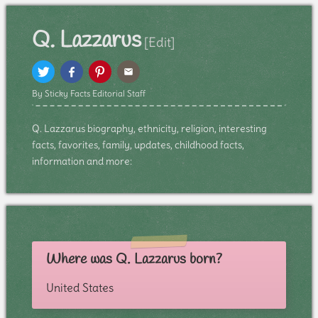
Q. Lazzarus
[Edit]
By Sticky Facts Editorial Staff
Q. Lazzarus biography, ethnicity, religion, interesting
facts, favorites, family, updates, childhood facts,
information and more:
Where was Q. Lazzarus born?
United States