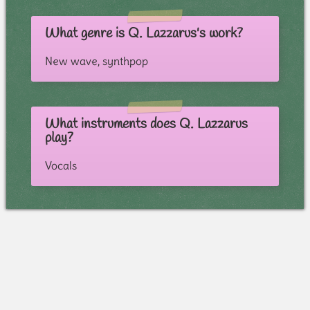
What genre is Q. Lazzarus's work?
New wave, synthpop
What instruments does Q. Lazzarus
play?
Vocals