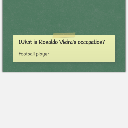
What is Ronaldo Vieira's occupation?
Football player