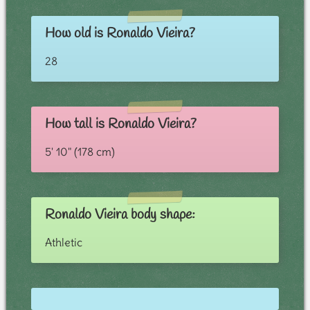
How old is Ronaldo Vieira?
28
How tall is Ronaldo Vieira?
5' 10" (178 cm)
Ronaldo Vieira body shape:
Athletic