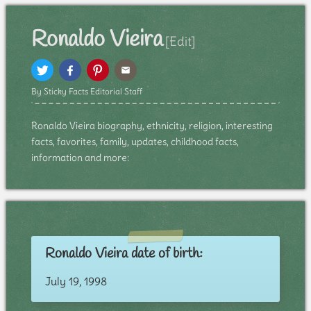
Ronaldo Vieira
[Edit]
By Sticky Facts Editorial Staff
Ronaldo Vieira biography, ethnicity, religion, interesting
facts, favorites, family, updates, childhood facts,
information and more:
Ronaldo Vieira date of birth:
July 19, 1998