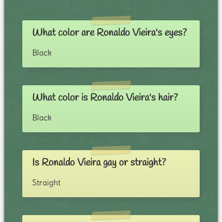
What color are Ronaldo Vieira's eyes?
Black
What color is Ronaldo Vieira's hair?
Black
Is Ronaldo Vieira gay or straight?
Straight