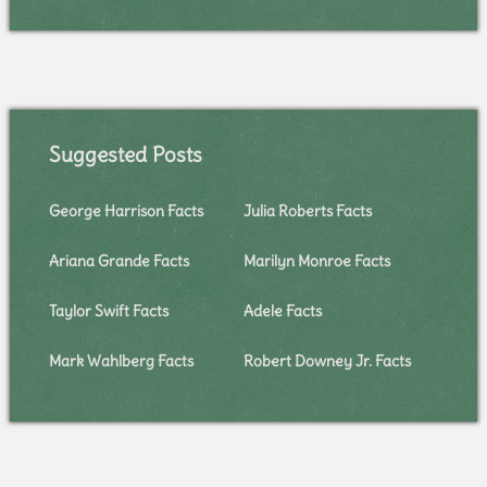
Suggested Posts
George Harrison Facts
Julia Roberts Facts
Ariana Grande Facts
Marilyn Monroe Facts
Taylor Swift Facts
Adele Facts
Mark Wahlberg Facts
Robert Downey Jr. Facts