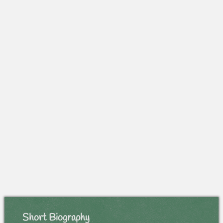
Short Biography