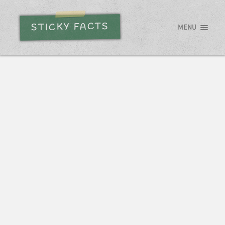
STICKY FACTS
MENU