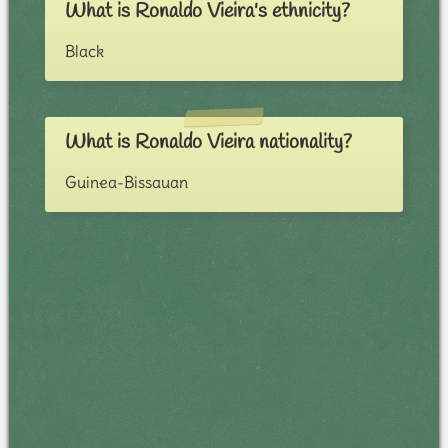
What is Ronaldo Vieira's ethnicity?
Black
What is Ronaldo Vieira nationality?
Guinea-Bissauan