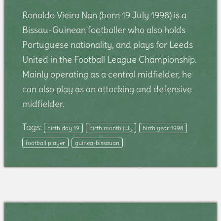
Ronaldo Vieira Nan (born 19 July 1998) is a
Bissau-Guinean footballer who also holds
Portuguese nationality, and plays for Leeds
United in the Football League Championship.
Mainly operating as a central midfielder, he
can also play as an attacking and defensive
midfielder.
Tags:
birth day 19
birth month july
birth year 1998
football player
guinea-bissauan