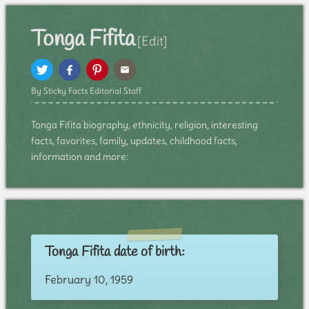
Tonga Fifita
[Edit]
By Sticky Facts Editorial Staff
Tonga Fifita biography, ethnicity, religion, interesting
facts, favorites, family, updates, childhood facts,
information and more:
Tonga Fifita date of birth:
February 10, 1959