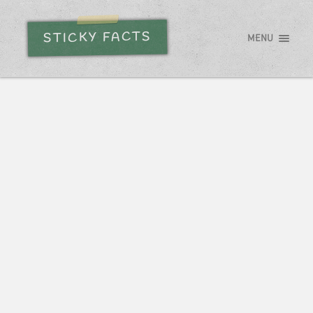
STICKY FACTS
MENU