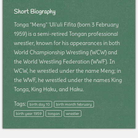
Short Biography
Tonga "Meng" 'Uli'uli Fifita (born 3 February
1959) is a semi-retired Tongan professional
wrestler, known for his appearances in both
World Championship Wrestling (WCW) and
the World Wrestling Federation (WWF). In
WCW, he wrestled under the name Meng; in
the WWF, he wrestled under the names King
Tonga, King Haku, and Haku.
Tags:
birth day 10
birth month february
birth year 1959
tongan
wrestler