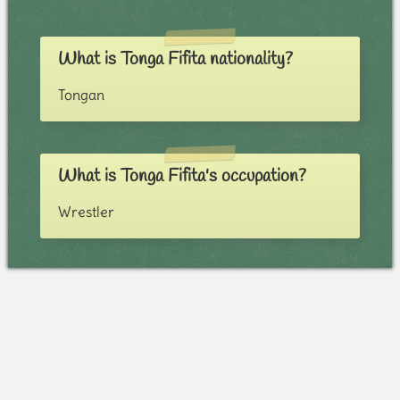
What is Tonga Fifita nationality?
Tongan
What is Tonga Fifita's occupation?
Wrestler