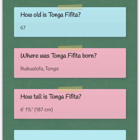
How old is Tonga Fifita?
67
Where was Tonga Fifita born?
Nukualofa, Tonga
How tall is Tonga Fifita?
6' 1½" (187 cm)