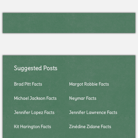
Suggested Posts
Brad Pitt Facts
Margot Robbie Facts
Michael Jackson Facts
Neymar Facts
Jennifer Lopez Facts
Jennifer Lawrence Facts
Kit Harington Facts
Zinédine Zidane Facts