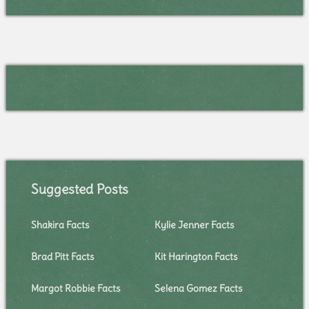
Suggested Posts
Shakira Facts
Kylie Jenner Facts
Brad Pitt Facts
Kit Harington Facts
Margot Robbie Facts
Selena Gomez Facts