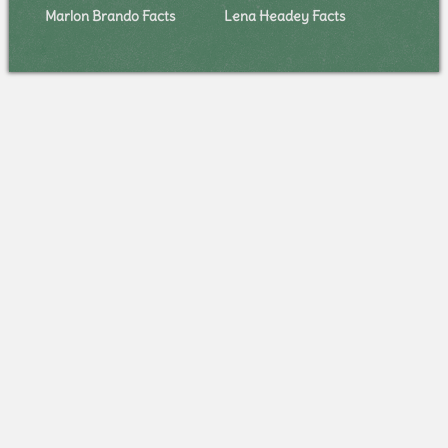
Marlon Brando Facts
Lena Headey Facts