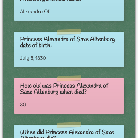
Alexandra Of
Princess Alexandra of Saxe Altenburg
date of birth:
July 8, 1830
How old was Princess Alexandra of
Saxe Altenburg when died?
80
When did Princess Alexandra of Saxe