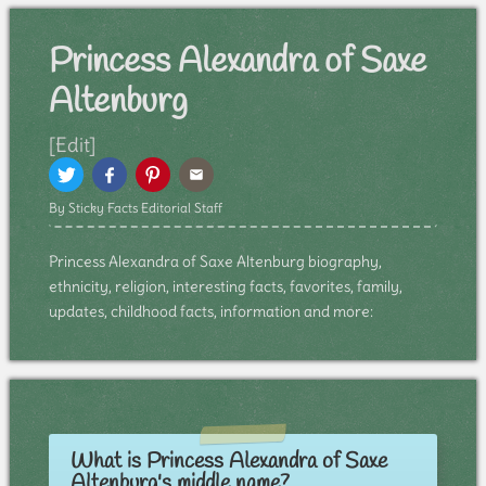
Princess Alexandra of Saxe
Altenburg
[Edit]
By Sticky Facts Editorial Staff
Princess Alexandra of Saxe Altenburg biography,
ethnicity, religion, interesting facts, favorites, family,
updates, childhood facts, information and more:
What is Princess Alexandra of Saxe
Altenburg's middle name?