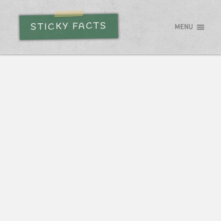
STICKY FACTS
MENU