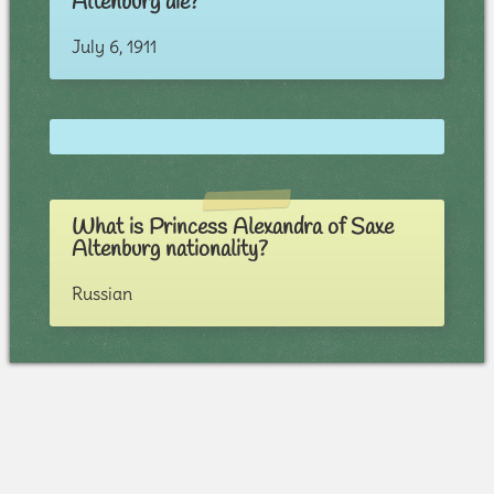
Altenburg die?
July 6, 1911
What is Princess Alexandra of Saxe
Altenburg nationality?
Russian