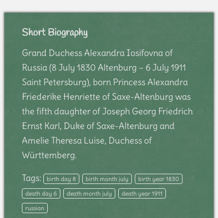
Short Biography
Grand Duchess Alexandra Iosifovna of
Russia (8 July 1830 Altenburg – 6 July 1911
Saint Petersburg), born Princess Alexandra
Friederike Henriette of Saxe-Altenburg was
the fifth daughter of Joseph Georg Friedrich
Ernst Karl, Duke of Saxe-Altenburg and
Amelie Theresa Luise, Duchess of
Württemberg.
Tags:
birth day 8
birth month july
birth year 1830
death day 6
death month july
death year 1911
russian